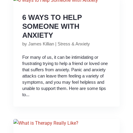
6 WAYS TO HELP
SOMEONE WITH
ANXIETY
by
James Killian
|
Stress & Anxiety
For many of us, it can be intimidating or
frustrating trying to help a friend or loved one
that suffers from anxiety. Panic and anxiety
attacks can leave them feeling a variety of
symptoms, and you may feel helpless and
unable to support them. Here are some tips
to...