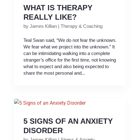
WHAT IS THERAPY
REALLY LIKE?
by
James Killian
|
Therapy & Coaching
Teal Swan said, “We do not fear the unknown.
We fear what we project into the unknown.” It
can be intimidating walking into a complete
stranger’s office for the first time, not knowing
what to expect and also being expected to
share the most personal and...
5 SIGNS OF AN ANXIETY
DISORDER
by
James Killian
|
Stress & Anxiety