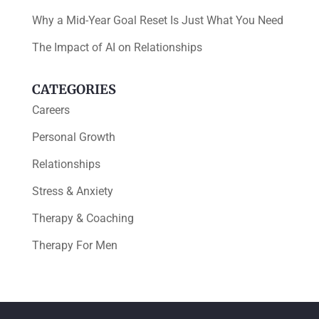
Why a Mid-Year Goal Reset Is Just What You Need
The Impact of AI on Relationships
CATEGORIES
Careers
Personal Growth
Relationships
Stress & Anxiety
Therapy & Coaching
Therapy For Men