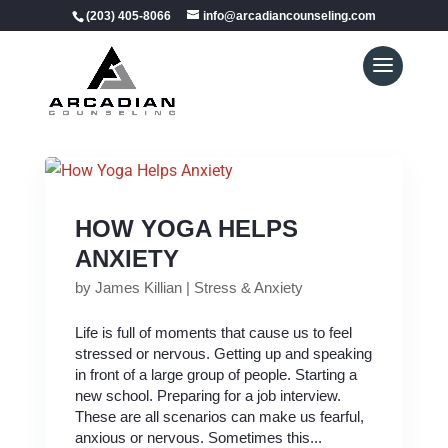
(203) 405-8066
info@arcadiancounseling.com
HOW YOGA HELPS
ANXIETY
by
James Killian
|
Stress & Anxiety
Life is full of moments that cause us to feel
stressed or nervous. Getting up and speaking
in front of a large group of people. Starting a
new school. Preparing for a job interview.
These are all scenarios can make us fearful,
anxious or nervous. Sometimes this...