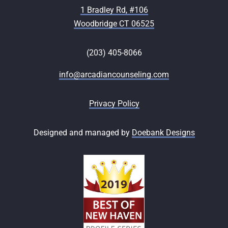
1 Bradley Rd, #106
Woodbridge CT 06525
(203) 405-8066
info@arcadiancounseling.com
Privacy Policy
Designed and managed by
Doebank Designs