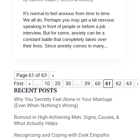
It’s normal to feel anxious from time to time.
We all do. Perhaps you may get a bit nervous
speaking in front of people or before a job
interview. But for some, anxiety can be a
constant battle that completely takes over
their lives. Since anxiety comes in many...
Page 61 of 63
«
First
«
...
10
20
30
...
59
60
61
62
63
RECENT POSTS
Why You Secretly Feel Alone in Your Marriage
(Even When Nothing’s Wrong)
Burnout in High-Achieving Men: Signs, Causes, &
What Actually Helps
Recognizing and Coping with Dark Empaths