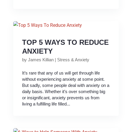
TOP 5 WAYS TO REDUCE
ANXIETY
by
James Killian
|
Stress & Anxiety
It’s rare that any of us will get through life
without experiencing anxiety at some point.
But sadly, some people deal with anxiety on a
daily basis. Whether it’s over something big
or insignificant, anxiety prevents us from
living a fulfilling life filled...