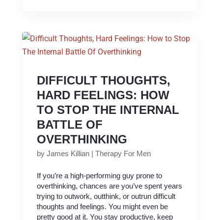
DIFFICULT THOUGHTS,
HARD FEELINGS: HOW
TO STOP THE INTERNAL
BATTLE OF
OVERTHINKING
by
James Killian
|
Therapy For Men
If you’re a high-performing guy prone to
overthinking, chances are you’ve spent years
trying to outwork, outthink, or outrun difficult
thoughts and feelings. You might even be
pretty good at it. You stay productive, keep