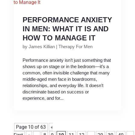
PERFORMANCE ANXIETY
IN MEN: WHAT IT IS AND
HOW TO MANAGE IT
by
James Killian
|
Therapy For Men
Performance anxiety isn’t just something that
shows up on stage or in the bedroom—it’s a
common, often invisible challenge that many
middle-aged men face in boardrooms,
relationships, and everyday life. It doesn’t
discriminate based on success or
experience, and for...
Page 10 of 63
«