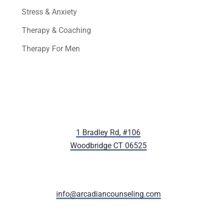
Stress & Anxiety
Therapy & Coaching
Therapy For Men
1 Bradley Rd, #106
Woodbridge CT 06525
(203) 405-8066
info@arcadiancounseling.com