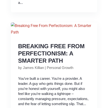
a...
BREAKING FREE FROM
PERFECTIONISM: A
SMARTER PATH
by
James Killian
|
Personal Growth
You’ve built a career. You’re a provider. A
leader. A guy who gets things done. But if
you’re honest with yourself, you might also
feel like you’re walking a tightrope –
constantly managing pressure, expectations,
and the fear of letting something slip. That...