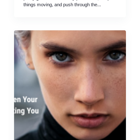
things moving, and push through the...