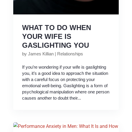
WHAT TO DO WHEN
YOUR WIFE IS
GASLIGHTING YOU
by
James Killian
|
Relationships
If you’re wondering if your wife is gaslighting
you, it’s a good idea to approach the situation
with a careful focus on protecting your
emotional well-being. Gaslighting is a form of
psychological manipulation where one person
causes another to doubt their...