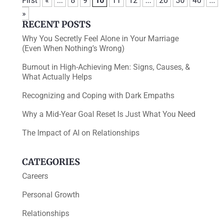
First
«
...
8
9
10
11
12
...
20
30
40
...
»
RECENT POSTS
Why You Secretly Feel Alone in Your Marriage
(Even When Nothing’s Wrong)
Burnout in High-Achieving Men: Signs, Causes, &
What Actually Helps
Recognizing and Coping with Dark Empaths
Why a Mid-Year Goal Reset Is Just What You Need
The Impact of AI on Relationships
CATEGORIES
Careers
Personal Growth
Relationships