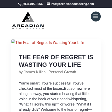
(203) 405-8066
info@arcadiancounseling.com
THE FEAR OF REGRET IS
WASTING YOUR LIFE
by
James Killian
|
Personal Growth
You’re smart. You’re successful. You’ve
checked most of the boxes.But somewhere
along the way, you started hearing that little
voice in the back of your head whispering,
“What if I screw this up?” or worse, “What if I
already did?” Welcome to the fear of regret—