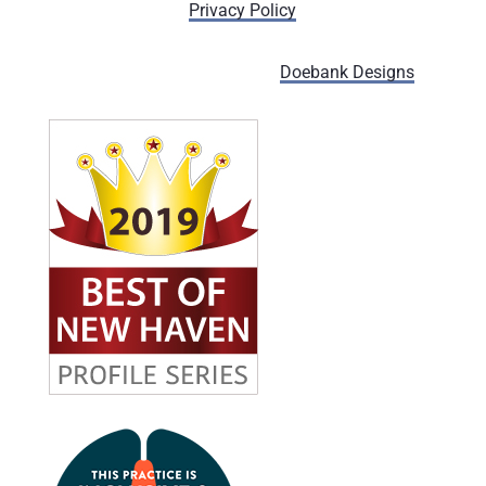
Privacy Policy
Designed and managed by
Doebank Designs