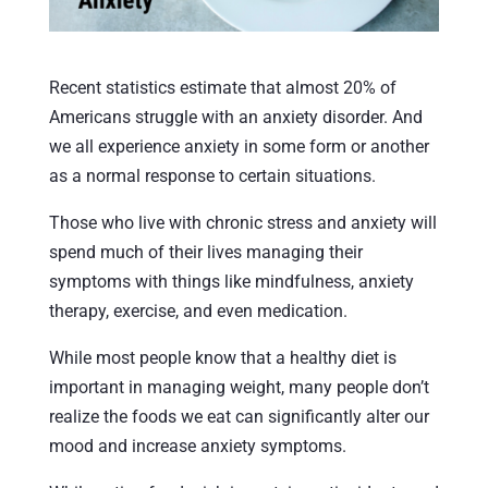
Recent statistics estimate that almost 20% of
Americans struggle with an anxiety disorder. And
we all experience anxiety in some form or another
as a normal response to certain situations.
Those who live with chronic stress and anxiety will
spend much of their lives managing their
symptoms with things like mindfulness, anxiety
therapy, exercise, and even medication.
While most people know that a healthy diet is
important in managing weight, many people don’t
realize the foods we eat can significantly alter our
mood and increase anxiety symptoms.