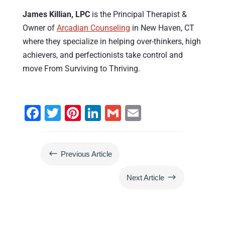
James Killian, LPC
is the Principal Therapist &
Owner of
Arcadian Counseling
in New Haven, CT
where they specialize in helping over-thinkers, high
achievers, and perfectionists take control and
move From Surviving to Thriving.
F
T
Pi
Li
G
E
a
wi
nt
n
m
m
c
tt
er
k
ai
ai
#
Previous Article
e
er
e
e
l
l
b
st
dI
$
Next Article
o
n
o