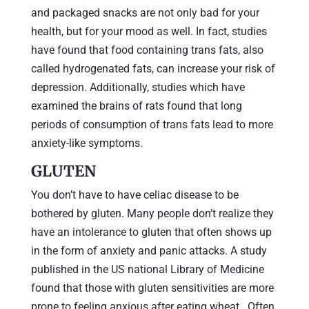
and packaged snacks are not only bad for your
health, but for your mood as well. In fact, studies
have found that food containing trans fats, also
called hydrogenated fats, can increase your risk of
depression. Additionally, studies which have
examined the brains of rats found that long
periods of consumption of trans fats lead to more
anxiety-like symptoms.
GLUTEN
You don’t have to have celiac disease to be
bothered by gluten. Many people don’t realize they
have an intolerance to gluten that often shows up
in the form of anxiety and panic attacks. A study
published in the US national Library of Medicine
found that those with gluten sensitivities are more
prone to feeling anxious after eating wheat. Often,