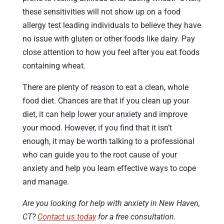
these sensitivities will not show up on a food
allergy test leading individuals to believe they have
no issue with gluten or other foods like dairy. Pay
close attention to how you feel after you eat foods
containing wheat.
There are plenty of reason to eat a clean, whole
food diet. Chances are that if you clean up your
diet, it can help lower your anxiety and improve
your mood. However, if you find that it isn’t
enough, it may be worth talking to a professional
who can guide you to the root cause of your
anxiety and help you learn effective ways to cope
and manage.
Are you looking for help with anxiety in New Haven,
CT?
Contact us today
for a free consultation.