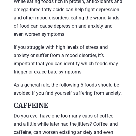
While eating foods rich in protein, antioxidants and
omega-three fatty acids can help fight depression
and other mood disorders, eating the wrong kinds
of food can cause depression and anxiety and
even worsen symptoms.
If you struggle with high levels of stress and
anxiety or suffer from a mood disorder, it’s
important that you can identify which foods may
trigger or exacerbate symptoms.
As a general rule, the following 5 foods should be
avoided if you find yourself suffering from anxiety.
CAFFEINE
Do you ever have one too many cups of coffee
and a little while later had the jitters? Coffee, and
caffeine, can worsen existing anxiety and even