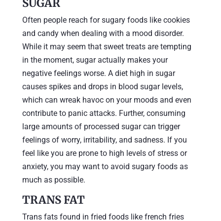
SUGAR
Often people reach for sugary foods like cookies
and candy when dealing with a mood disorder.
While it may seem that sweet treats are tempting
in the moment, sugar actually makes your
negative feelings worse. A diet high in sugar
causes spikes and drops in blood sugar levels,
which can wreak havoc on your moods and even
contribute to panic attacks. Further, consuming
large amounts of processed sugar can trigger
feelings of worry, irritability, and sadness. If you
feel like you are prone to high levels of stress or
anxiety, you may want to avoid sugary foods as
much as possible.
TRANS FAT
Trans fats found in fried foods like french fries