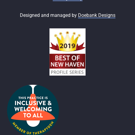
Designed and managed by
Doebank Designs