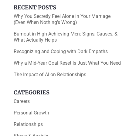
k
RECENT POSTS
Why You Secretly Feel Alone in Your Marriage
(Even When Nothing’s Wrong)
Burnout in High-Achieving Men: Signs, Causes, &
What Actually Helps
Recognizing and Coping with Dark Empaths
Why a Mid-Year Goal Reset Is Just What You Need
The Impact of AI on Relationships
CATEGORIES
Careers
Personal Growth
Relationships
Stress & Anxiety