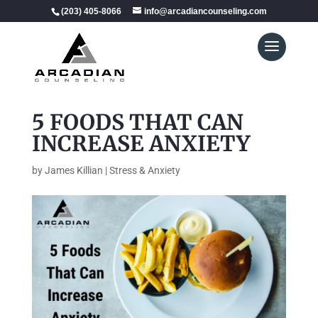
(203) 405-8066
info@arcadiancounseling.com
5 FOODS THAT CAN
INCREASE ANXIETY
by
James Killian
|
Stress & Anxiety