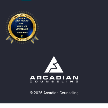
© 2026 Arcadian Counseling