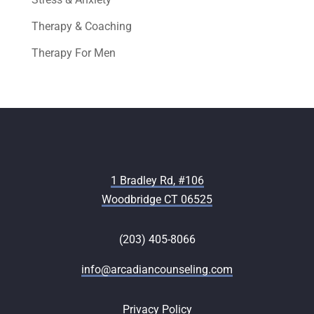
Therapy & Coaching
Therapy For Men
1 Bradley Rd, #106
Woodbridge CT 06525
(203) 405-8066
info@arcadiancounseling.com
Privacy Policy