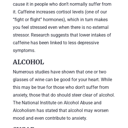
cause it in people who don’t normally suffer from
it. Caffeine increases cortisol levels (one of our
“fight or flight” hormones), which in turn makes
you feel stressed even when there is no external
stressor. Research suggests that lower intakes of
caffeine has been linked to less depressive
symptoms.
ALCOHOL
Numerous studies have shown that one or two
glasses of wine can be good for your heart. While
this may be true for those who don’t suffer from
anxiety, those that do should steer clear of alcohol.
The National Institute on Alcohol Abuse and
Alcoholism has stated that alcohol may worsen
mood and even contribute to anxiety.