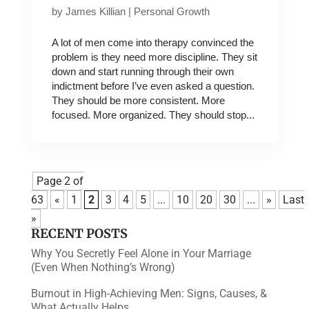
by
James Killian
|
Personal Growth
A lot of men come into therapy convinced the
problem is they need more discipline. They sit
down and start running through their own
indictment before I’ve even asked a question.
They should be more consistent. More
focused. More organized. They should stop...
Page 2 of
63
«
1
2
3
4
5
...
10
20
30
...
»
Last
»
RECENT POSTS
Why You Secretly Feel Alone in Your Marriage
(Even When Nothing’s Wrong)
Burnout in High-Achieving Men: Signs, Causes, &
What Actually Helps