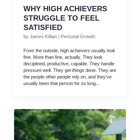
WHY HIGH ACHIEVERS
STRUGGLE TO FEEL
SATISFIED
by
James Killian
|
Personal Growth
From the outside, high achievers usually look
fine. More than fine, actually. They look
disciplined, productive, capable. They handle
pressure well. They get things done. They are
the people other people rely on, and they’ve
usually been that person for so long...