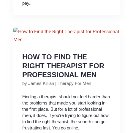
pay...
HOW TO FIND THE
RIGHT THERAPIST FOR
PROFESSIONAL MEN
by
James Killian
|
Therapy For Men
Finding a therapist should not feel harder than
the problems that made you start looking in
the first place. But for a lot of professional
men, it does. If you’re trying to figure out how
to find the right therapist, the search can get
frustrating fast. You go online...