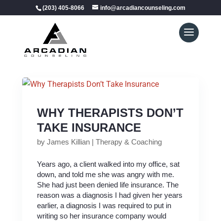
(203) 405-8066
info@arcadiancounseling.com
WHY THERAPISTS DON’T
TAKE INSURANCE
by
James Killian
|
Therapy & Coaching
Years ago, a client walked into my office, sat
down, and told me she was angry with me.
She had just been denied life insurance. The
reason was a diagnosis I had given her years
earlier, a diagnosis I was required to put in
writing so her insurance company would