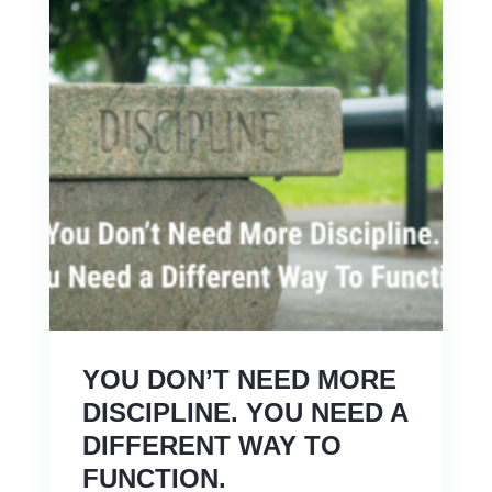
YOU DON’T NEED MORE
DISCIPLINE. YOU NEED A
DIFFERENT WAY TO
FUNCTION.