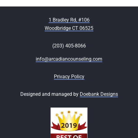
1 Bradley Rd, #106
Woodbridge CT 06525
(203) 405-8066
info@arcadiancounseling.com
Privacy Policy
Designed and managed by
Doebank Designs