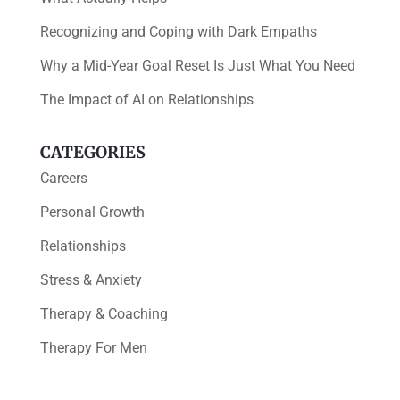
Recognizing and Coping with Dark Empaths
Why a Mid-Year Goal Reset Is Just What You Need
The Impact of AI on Relationships
CATEGORIES
Careers
Personal Growth
Relationships
Stress & Anxiety
Therapy & Coaching
Therapy For Men