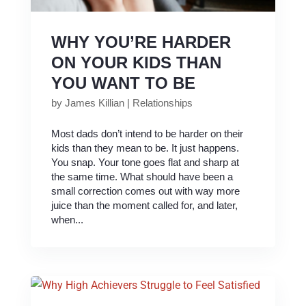
WHY YOU’RE HARDER
ON YOUR KIDS THAN
YOU WANT TO BE
by
James Killian
|
Relationships
Most dads don’t intend to be harder on their
kids than they mean to be. It just happens.
You snap. Your tone goes flat and sharp at
the same time. What should have been a
small correction comes out with way more
juice than the moment called for, and later,
when...