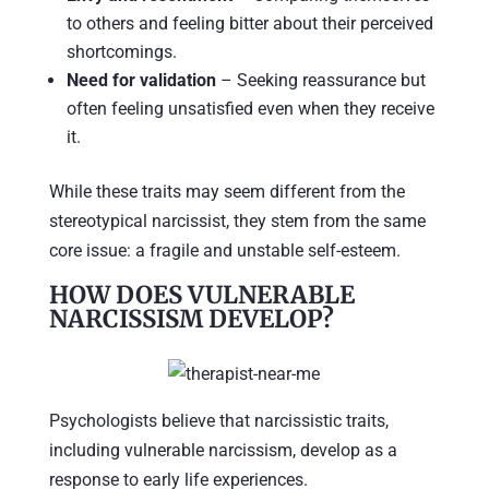
to others and feeling bitter about their perceived
shortcomings.
Need for validation
– Seeking reassurance but
often feeling unsatisfied even when they receive
it.
While these traits may seem different from the
stereotypical narcissist, they stem from the same
core issue: a fragile and unstable self-esteem.
HOW DOES VULNERABLE
NARCISSISM DEVELOP?
Psychologists believe that narcissistic traits,
including vulnerable narcissism, develop as a
response to early life experiences.