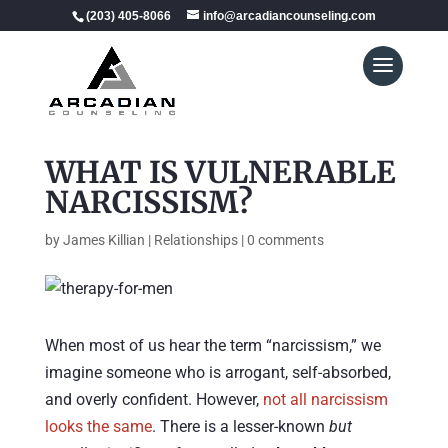
(203) 405-8066
info@arcadiancounseling.com
WHAT IS VULNERABLE
NARCISSISM?
by
James Killian
|
Relationships
|
0 comments
When most of us hear the term “narcissism,” we
imagine someone who is arrogant, self-absorbed,
and overly confident. However,
not all narcissism
looks the same
. There is a lesser-known
but