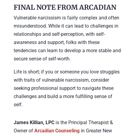
FINAL NOTE FROM ARCADIAN
Vulnerable narcissism is fairly complex and often
misunderstood. While it can lead to challenges in
relationships and self-perception, with self-
awareness and support, folks with these
tendencies can learn to develop a more stable and
secure sense of self-worth.
Life is short; if you or someone you love struggles
with traits of vulnerable narcissism, consider
seeking professional support to navigate these
challenges and build a more fulfilling sense of
self.
James Killian, LPC
is the Principal Therapist &
Owner of
Arcadian Counseling
in Greater New