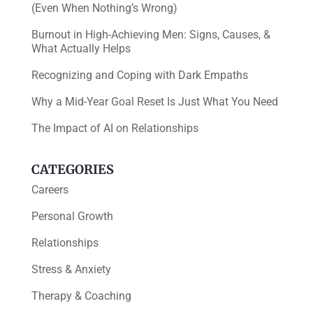
(Even When Nothing’s Wrong)
Burnout in High-Achieving Men: Signs, Causes, &
What Actually Helps
Recognizing and Coping with Dark Empaths
Why a Mid-Year Goal Reset Is Just What You Need
The Impact of AI on Relationships
CATEGORIES
Careers
Personal Growth
Relationships
Stress & Anxiety
Therapy & Coaching