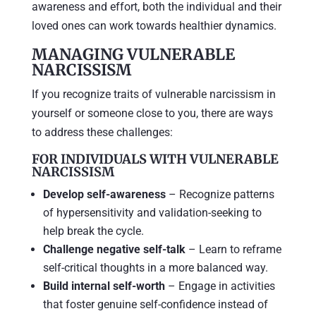
awareness and effort, both the individual and their
loved ones can work towards healthier dynamics.
MANAGING VULNERABLE
NARCISSISM
If you recognize traits of vulnerable narcissism in
yourself or someone close to you, there are ways
to address these challenges:
FOR INDIVIDUALS WITH VULNERABLE
NARCISSISM
Develop self-awareness
– Recognize patterns
of hypersensitivity and validation-seeking to
help break the cycle.
Challenge negative self-talk
– Learn to reframe
self-critical thoughts in a more balanced way.
Build internal self-worth
– Engage in activities
that foster genuine self-confidence instead of