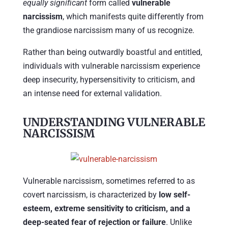
equally significant
form called
vulnerable
narcissism
, which manifests quite differently from
the grandiose narcissism many of us recognize.
Rather than being outwardly boastful and entitled,
individuals with vulnerable narcissism experience
deep insecurity, hypersensitivity to criticism, and
an intense need for external validation.
UNDERSTANDING VULNERABLE
NARCISSISM
Vulnerable narcissism, sometimes referred to as
covert narcissism, is characterized by
low self-
esteem, extreme sensitivity to criticism, and a
deep-seated fear of rejection or failure
. Unlike