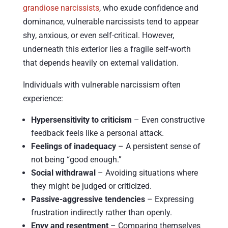
grandiose narcissists
, who exude confidence and
dominance, vulnerable narcissists tend to appear
shy, anxious, or even self-critical. However,
underneath this exterior lies a fragile self-worth
that depends heavily on external validation.
Individuals with vulnerable narcissism often
experience:
Hypersensitivity to criticism
– Even constructive
feedback feels like a personal attack.
Feelings of inadequacy
– A persistent sense of
not being “good enough.”
Social withdrawal
– Avoiding situations where
they might be judged or criticized.
Passive-aggressive tendencies
– Expressing
frustration indirectly rather than openly.
Envy and resentment
– Comparing themselves