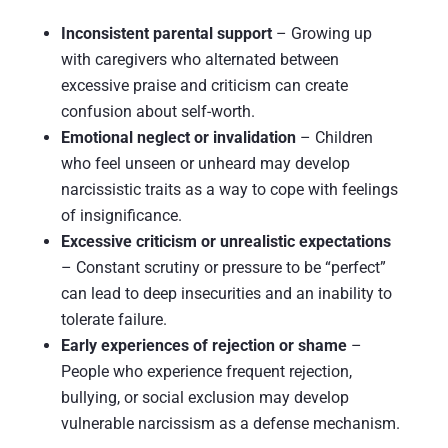
Inconsistent parental support
– Growing up
with caregivers who alternated between
excessive praise and criticism can create
confusion about self-worth.
Emotional neglect or invalidation
– Children
who feel unseen or unheard may develop
narcissistic traits as a way to cope with feelings
of insignificance.
Excessive criticism or unrealistic expectations
– Constant scrutiny or pressure to be “perfect”
can lead to deep insecurities and an inability to
tolerate failure.
Early experiences of rejection or shame
–
People who experience frequent rejection,
bullying, or social exclusion may develop
vulnerable narcissism as a defense mechanism.