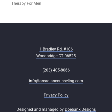
Therapy For Men
1 Bradley Rd, #106
Woodbridge CT 06525
(203) 405-8066
info@arcadiancounseling.com
Privacy Policy
Designed and managed by
Doebank Designs