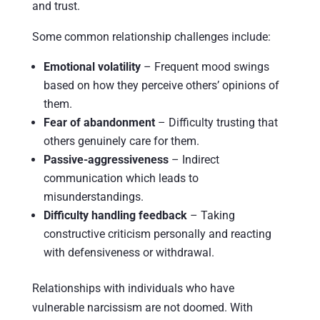
and trust.
Some common relationship challenges include:
Emotional volatility
– Frequent mood swings
based on how they perceive others’ opinions of
them.
Fear of abandonment
– Difficulty trusting that
others genuinely care for them.
Passive-aggressiveness
– Indirect
communication which leads to
misunderstandings.
Difficulty handling feedback
– Taking
constructive criticism personally and reacting
with defensiveness or withdrawal.
Relationships with individuals who have
vulnerable narcissism are not doomed. With