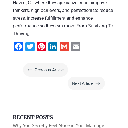
Haven, CT where they specialize in helping over-
thinkers, high achievers, and perfectionists reduce
stress, increase fulfillment and enhance
performance so they can move From Surviving To
Thriving.
F
T
Pi
Li
G
E
a
wi
nt
n
m
m
c
tt
er
k
ai
ai
#
Previous Article
e
er
e
e
l
l
b
st
dI
$
Next Article
o
n
o
k
RECENT POSTS
Why You Secretly Feel Alone in Your Marriage