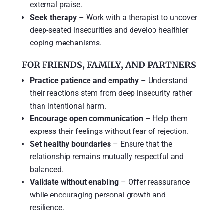
external praise.
Seek therapy
– Work with a therapist to uncover
deep-seated insecurities and develop healthier
coping mechanisms.
FOR FRIENDS, FAMILY, AND PARTNERS
Practice patience and empathy
– Understand
their reactions stem from deep insecurity rather
than intentional harm.
Encourage open communication
– Help them
express their feelings without fear of rejection.
Set healthy boundaries
– Ensure that the
relationship remains mutually respectful and
balanced.
Validate without enabling
– Offer reassurance
while encouraging personal growth and
resilience.