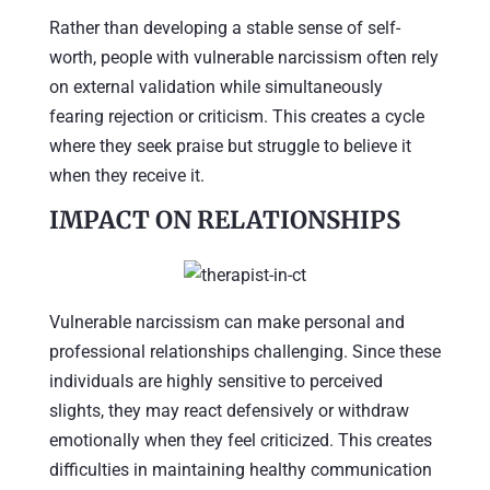
Rather than developing a stable sense of self-
worth, people with vulnerable narcissism often rely
on external validation while simultaneously
fearing rejection or criticism. This creates a cycle
where they seek praise but struggle to believe it
when they receive it.
IMPACT ON RELATIONSHIPS
Vulnerable narcissism can make personal and
professional relationships challenging. Since these
individuals are highly sensitive to perceived
slights, they may react defensively or withdraw
emotionally when they feel criticized. This creates
difficulties in maintaining healthy communication