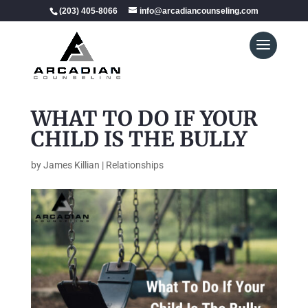
(203) 405-8066
info@arcadiancounseling.com
WHAT TO DO IF YOUR
CHILD IS THE BULLY
by
James Killian
|
Relationships