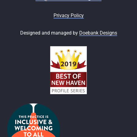
Privacy Policy
Designed and managed by
Doebank Designs