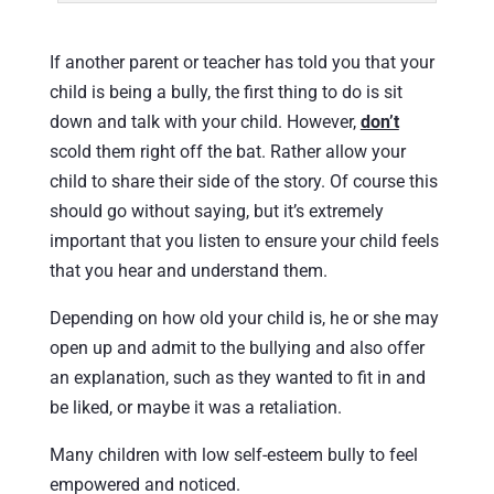
If another parent or teacher has told you that your
child is being a bully, the first thing to do is sit
down and talk with your child. However,
don’t
scold them right off the bat. Rather allow your
child to share their side of the story. Of course this
should go without saying, but it’s extremely
important that you listen to ensure your child feels
that you hear and understand them.
Depending on how old your child is, he or she may
open up and admit to the bullying and also offer
an explanation, such as they wanted to fit in and
be liked, or maybe it was a retaliation.
Many children with low self-esteem bully to feel
empowered and noticed.