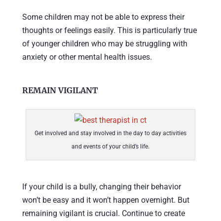
Some children may not be able to express their
thoughts or feelings easily. This is particularly true
of younger children who may be struggling with
anxiety or other mental health issues.
REMAIN VIGILANT
Get involved and stay involved in the day to day activities
and events of your child’s life.
If your child is a bully, changing their behavior
won’t be easy and it won’t happen overnight. But
remaining vigilant is crucial. Continue to create