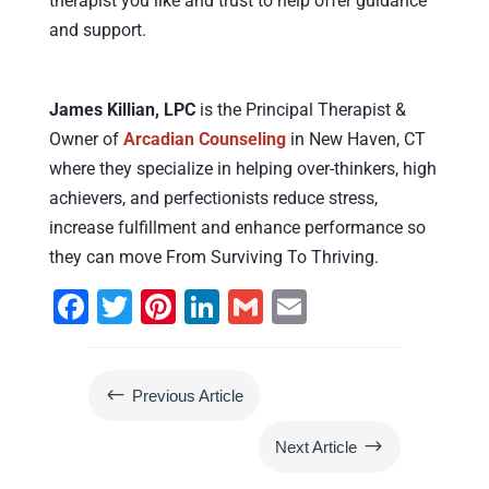
therapist you like and trust to help offer guidance
and support.
James Killian, LPC
is the Principal Therapist &
Owner of
Arcadian Counseling
in New Haven, CT
where they specialize in helping over-thinkers, high
achievers, and perfectionists reduce stress,
increase fulfillment and enhance performance so
they can move From Surviving To Thriving.
F
T
Pi
Li
G
E
a
wi
nt
n
m
m
c
tt
er
k
ai
ai
#
Previous Article
e
er
e
e
l
l
b
st
dI
$
Next Article
o
n