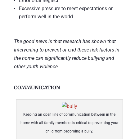
Emotional neglect
Excessive pressure to meet expectations or
perform well in the world
The good news is that research has shown that
intervening to prevent or end these risk factors in
the home can significantly reduce bullying and
other youth violence.
COMMUNICATION
Keeping an open line of communication between in the
home with all family members is critical to preventing your
child from becoming a bully.