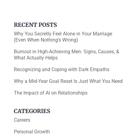
o
k
RECENT POSTS
Why You Secretly Feel Alone in Your Marriage
(Even When Nothing’s Wrong)
Burnout in High-Achieving Men: Signs, Causes, &
What Actually Helps
Recognizing and Coping with Dark Empaths
Why a Mid-Year Goal Reset Is Just What You Need
The Impact of AI on Relationships
CATEGORIES
Careers
Personal Growth