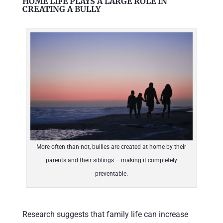
HOME LIFE PLAYS A LARGE ROLE IN
CREATING A BULLY
More often than not, bullies are created at home by their
parents and their siblings – making it completely
preventable.
Research suggests that family life can increase