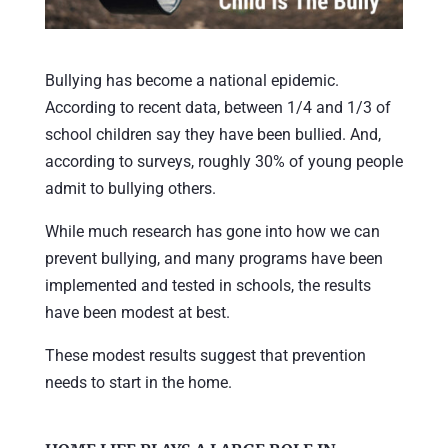
Bullying has become a national epidemic.
According to recent data, between 1/4 and 1/3 of
school children say they have been bullied. And,
according to surveys, roughly 30% of young people
admit to bullying others.
While much research has gone into how we can
prevent bullying, and many programs have been
implemented and tested in schools, the results
have been modest at best.
These modest results suggest that prevention
needs to start in the home.