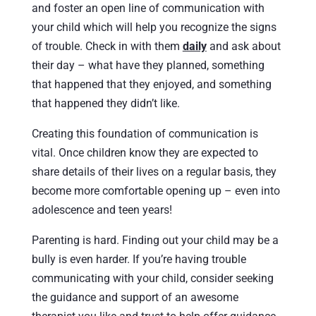
and foster an open line of communication with
your child which will help you recognize the signs
of trouble. Check in with them
daily
and ask about
their day – what have they planned, something
that happened that they enjoyed, and something
that happened they didn’t like.
Creating this foundation of communication is
vital. Once children know they are expected to
share details of their lives on a regular basis, they
become more comfortable opening up – even into
adolescence and teen years!
Parenting is hard. Finding out your child may be a
bully is even harder. If you’re having trouble
communicating with your child, consider seeking
the guidance and support of an awesome