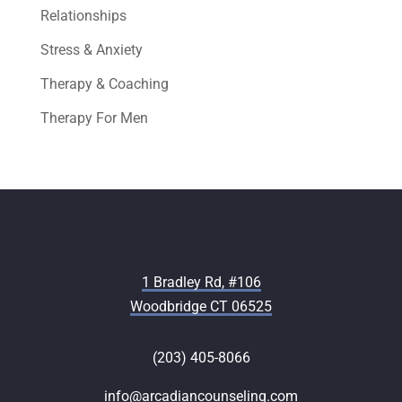
Relationships
Stress & Anxiety
Therapy & Coaching
Therapy For Men
1 Bradley Rd, #106
Woodbridge CT 06525
(203) 405-8066
info@arcadiancounseling.com