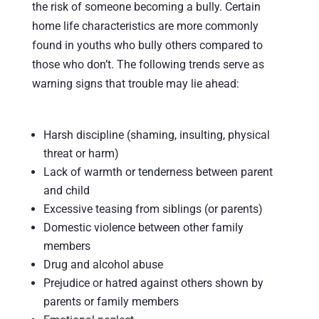
the risk of someone becoming a bully. Certain
home life characteristics are more commonly
found in youths who bully others compared to
those who don’t. The following trends serve as
warning signs that trouble may lie ahead:
Harsh discipline (shaming, insulting, physical
threat or harm)
Lack of warmth or tenderness between parent
and child
Excessive teasing from siblings (or parents)
Domestic violence between other family
members
Drug and alcohol abuse
Prejudice or hatred against others shown by
parents or family members