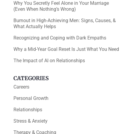
Why You Secretly Feel Alone in Your Marriage
(Even When Nothing’s Wrong)
Burnout in High-Achieving Men: Signs, Causes, &
What Actually Helps
Recognizing and Coping with Dark Empaths
Why a Mid-Year Goal Reset Is Just What You Need
The Impact of AI on Relationships
CATEGORIES
Careers
Personal Growth
Relationships
Stress & Anxiety
Therapy & Coaching