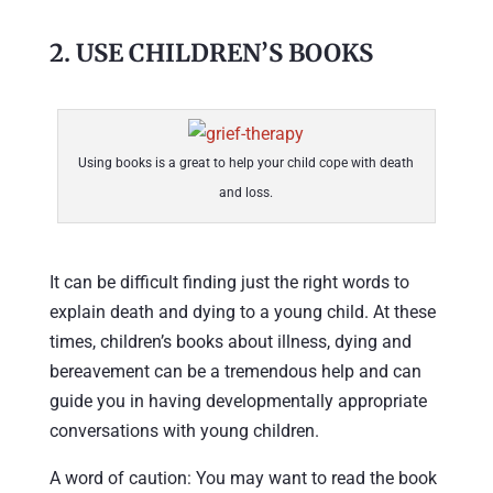
2. USE CHILDREN’S BOOKS
Using books is a great to help your child cope with death
and loss.
It can be difficult finding just the right words to
explain death and dying to a young child. At these
times, children’s books about illness, dying and
bereavement can be a tremendous help and can
guide you in having developmentally appropriate
conversations with young children.
A word of caution: You may want to read the book