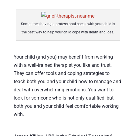
Sometimes having a professional speak with your child is
the best way to help your child cope with death and loss.
Your child (and you) may benefit from working
with a well-trained therapist you like and trust.
They can offer tools and coping strategies to
teach both you and your child how to manage and
deal with overwhelming emotions. You want to
look for someone who is not only qualified, but
both you and your child feel comfortable working
with.