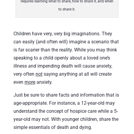
requires learning what to share, how to share it, and when
to share it.
Children have very, very big imaginations. They
can easily (and often will) imagine a scenario that
is far scarier than the reality. While you may think
speaking to a child openly about a loved one’s
illness and impending death will cause anxiety,
very often
not
saying anything at all will create
even
more
anxiety.
Just be sure to share facts and information that is
age-appropriate. For instance, a 12-year-old may
understand the concept of hospice care while a 5-
year-old may not. With younger children, share the
simple essentials of death and dying.