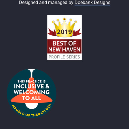
Designed and managed by
Doebank Designs