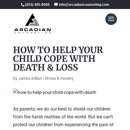
(203) 405-8066
info@arcadiancounseling.com
HOW TO HELP YOUR
CHILD COPE WITH
DEATH & LOSS
by
James Killian
|
Stress & Anxiety
As parents, we do our best to shield our children
from the harsh realities of the world. But we can’t
protect our children from experiencing the pain of