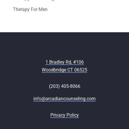
Therapy For Men
1 Bradley Rd, #106
Woodbridge CT 06525
(203) 405-8066
info@arcadiancounseling.com
Privacy Policy