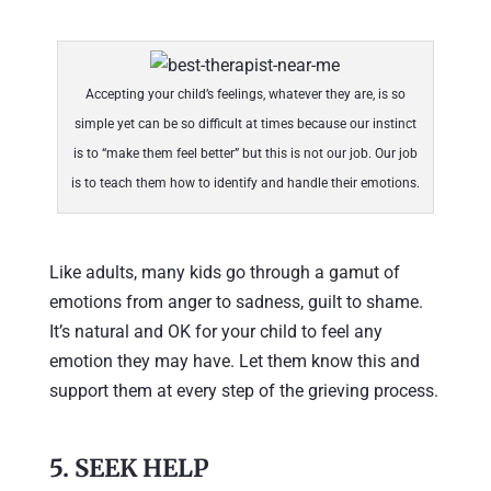
Accepting your child’s feelings, whatever they are, is so
simple yet can be so difficult at times because our instinct
is to “make them feel better” but this is not our job. Our job
is to teach them how to identify and handle their emotions.
Like adults, many kids go through a gamut of
emotions from anger to sadness, guilt to shame.
It’s natural and OK for your child to feel any
emotion they may have. Let them know this and
support them at every step of the grieving process.
5. SEEK HELP