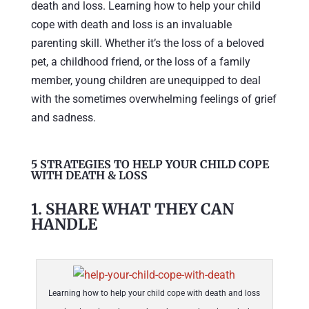
death and loss. Learning how to help your child
cope with death and loss is an invaluable
parenting skill. Whether it’s the loss of a beloved
pet, a childhood friend, or the loss of a family
member, young children are unequipped to deal
with the sometimes overwhelming feelings of grief
and sadness.
5 STRATEGIES TO HELP YOUR CHILD COPE
WITH DEATH & LOSS
1. SHARE WHAT THEY CAN
HANDLE
Learning how to help your child cope with death and loss