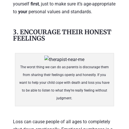
yourself
first
, just to make sure it’s age-appropriate
to
your
personal values and standards.
3. ENCOURAGE THEIR HONEST
FEELINGS
The worst thing we can do as parents is discourage them
from sharing their feelings openly and honestly. If you
want to help your child cope with death and loss you have
to be able to listen to what they’re really feeling without
judgment.
Loss can cause people of all ages to completely