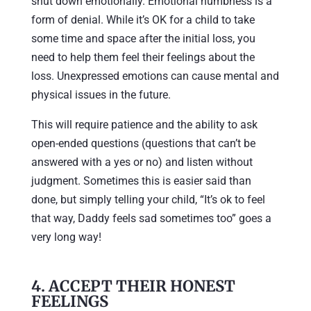
shut down emotionally. Emotional numbness is a
form of denial. While it’s OK for a child to take
some time and space after the initial loss, you
need to help them feel their feelings about the
loss. Unexpressed emotions can cause mental and
physical issues in the future.
This will require patience and the ability to ask
open-ended questions (questions that can’t be
answered with a yes or no) and listen without
judgment. Sometimes this is easier said than
done, but simply telling your child, “It’s ok to feel
that way, Daddy feels sad sometimes too” goes a
very long way!
4. ACCEPT THEIR HONEST
FEELINGS