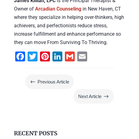
James Killian, LPC
is the Principal Therapist &
Owner of
Arcadian Counseling
in New Haven, CT
where they specialize in helping over-thinkers, high
achievers, and perfectionists reduce stress,
increase fulfillment and enhance performance so
they can move From Surviving To Thriving.
F
T
Pi
Li
G
E
a
wi
nt
n
m
m
c
tt
er
k
ai
ai
#
Previous Article
e
er
e
e
l
l
b
st
dI
$
Next Article
o
n
o
k
RECENT POSTS