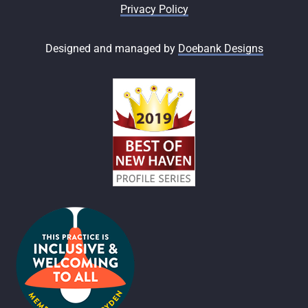
Privacy Policy
Designed and managed by
Doebank Designs