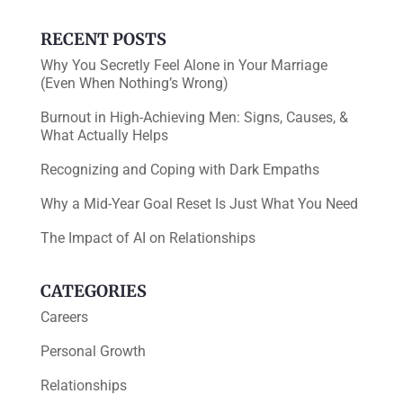
k
RECENT POSTS
Why You Secretly Feel Alone in Your Marriage
(Even When Nothing’s Wrong)
Burnout in High-Achieving Men: Signs, Causes, &
What Actually Helps
Recognizing and Coping with Dark Empaths
Why a Mid-Year Goal Reset Is Just What You Need
The Impact of AI on Relationships
CATEGORIES
Careers
Personal Growth
Relationships