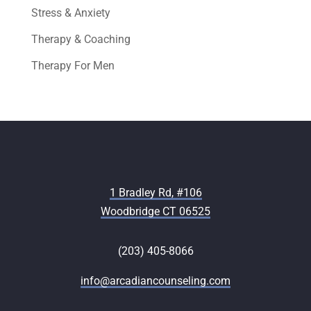
Stress & Anxiety
Therapy & Coaching
Therapy For Men
1 Bradley Rd, #106
Woodbridge CT 06525
(203) 405-8066
info@arcadiancounseling.com