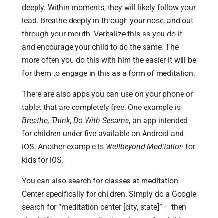
deeply. Within moments, they will likely follow your
lead. Breathe deeply in through your nose, and out
through your mouth. Verbalize this as you do it
and encourage your child to do the same. The
more often you do this with him the easier it will be
for them to engage in this as a form of meditation.
There are also apps you can use on your phone or
tablet that are completely free. One example is
Breathe, Think, Do With Sesame
, an app intended
for children under five available on Android and
iOS. Another example is
Wellbeyond Meditation
for
kids for iOS.
You can also search for classes at meditation
Center specifically for children. Simply do a Google
search for “meditation center [city, state]” – then