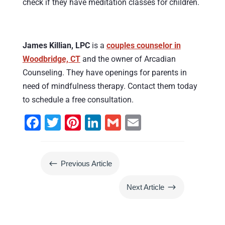
check if they have meditation classes for children.
James Killian, LPC
is a
couples counselor in
Woodbridge, CT
and the owner of Arcadian
Counseling. They have openings for parents in
need of mindfulness therapy. Contact them today
to schedule a free consultation.
F
T
Pi
Li
G
E
a
wi
nt
n
m
m
c
tt
er
k
ai
ai
#
Previous Article
e
er
e
e
l
l
b
st
dI
$
Next Article
o
n
o