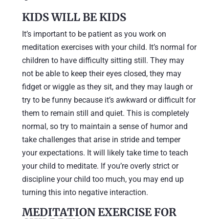
KIDS WILL BE KIDS
It’s important to be patient as you work on
meditation exercises with your child. It’s normal for
children to have difficulty sitting still. They may
not be able to keep their eyes closed, they may
fidget or wiggle as they sit, and they may laugh or
try to be funny because it’s awkward or difficult for
them to remain still and quiet. This is completely
normal, so try to maintain a sense of humor and
take challenges that arise in stride and temper
your expectations. It will likely take time to teach
your child to meditate. If you’re overly strict or
discipline your child too much, you may end up
turning this into negative interaction.
MEDITATION EXERCISE FOR