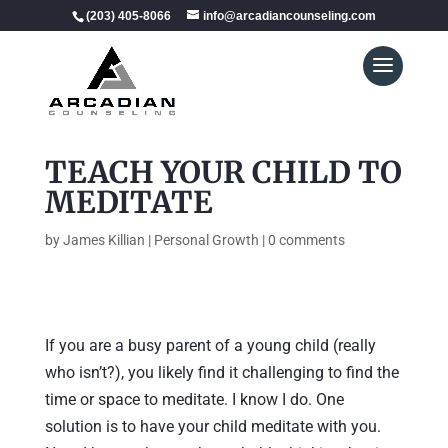
(203) 405-8066
info@arcadiancounseling.com
TEACH YOUR CHILD TO
MEDITATE
by
James Killian
|
Personal Growth
|
0 comments
If you are a busy parent of a young child (really
who isn’t?), you likely find it challenging to find the
time or space to meditate. I know I do. One
solution is to have your child meditate with you.