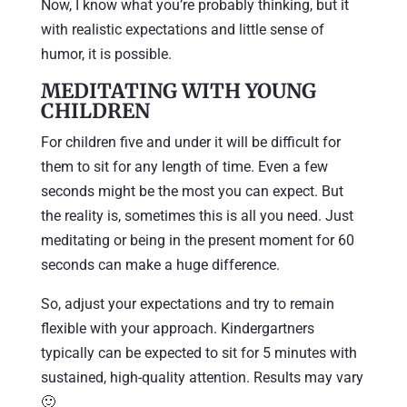
Now, I know what you’re probably thinking, but it
with realistic expectations and little sense of
humor, it is possible.
MEDITATING WITH YOUNG
CHILDREN
For children five and under it will be difficult for
them to sit for any length of time. Even a few
seconds might be the most you can expect. But
the reality is, sometimes this is all you need. Just
meditating or being in the present moment for 60
seconds can make a huge difference.
So, adjust your expectations and try to remain
flexible with your approach. Kindergartners
typically can be expected to sit for 5 minutes with
sustained, high-quality attention. Results may vary
🙂