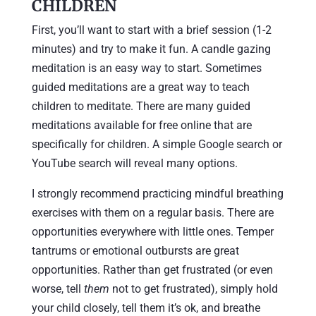
CHILDREN
First, you’ll want to start with a brief session (1-2
minutes) and try to make it fun. A candle gazing
meditation is an easy way to start. Sometimes
guided meditations are a great way to teach
children to meditate. There are many guided
meditations available for free online that are
specifically for children. A simple Google search or
YouTube search will reveal many options.
I strongly recommend practicing mindful breathing
exercises with them on a regular basis. There are
opportunities everywhere with little ones. Temper
tantrums or emotional outbursts are great
opportunities. Rather than get frustrated (or even
worse, tell
them
not to get frustrated), simply hold
your child closely, tell them it’s ok, and breathe