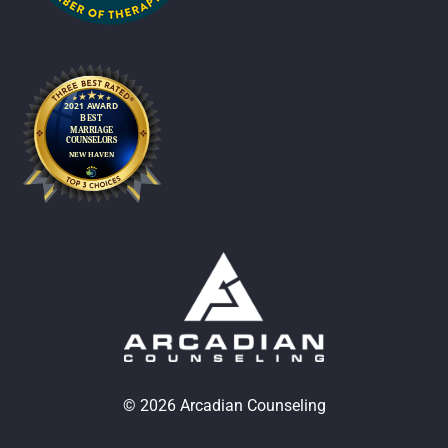
© 2026 Arcadian Counseling