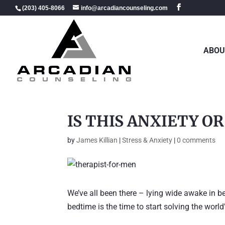
(203) 405-8066
info@arcadiancounseling.com
ABOU
IS THIS ANXIETY O
by
James Killian
|
Stress & Anxiety
|
0 comments
We’ve all been there – lying wide awake in b
bedtime is the time to start solving the worl