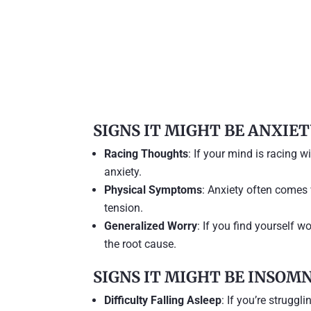
SIGNS IT MIGHT BE ANXIE
Racing Thoughts
: If your mind is racing wi
anxiety.
Physical Symptoms
: Anxiety often comes
tension.
Generalized Worry
: If you find yourself w
the root cause.
SIGNS IT MIGHT BE INSOM
Difficulty Falling Asleep
: If you’re struggl