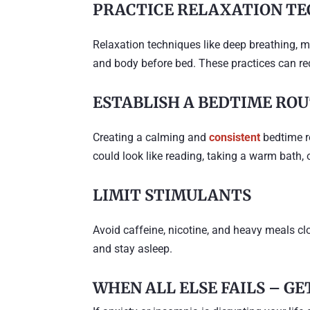
PRACTICE RELAXATION TE
Relaxation techniques like deep breathing, m
and body before bed. These practices can red
ESTABLISH A BEDTIME RO
Creating a calming and
consistent
bedtime ro
could look like reading, taking a warm bath, 
LIMIT STIMULANTS
Avoid caffeine, nicotine, and heavy meals clos
and stay asleep.
WHEN ALL ELSE FAILS – G