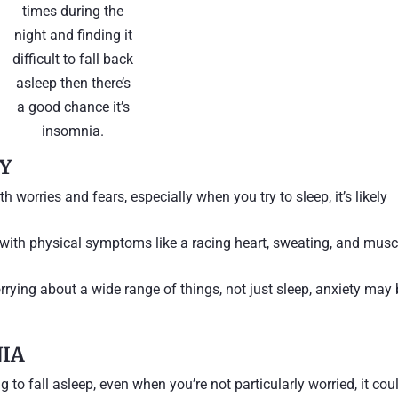
times during the
night and finding it
difficult to fall back
asleep then there’s
a good chance it’s
insomnia.
TY
th worries and fears, especially when you try to sleep, it’s likely
 with physical symptoms like a racing heart, sweating, and musc
orrying about a wide range of things, not just sleep, anxiety may
NIA
ing to fall asleep, even when you’re not particularly worried, it cou