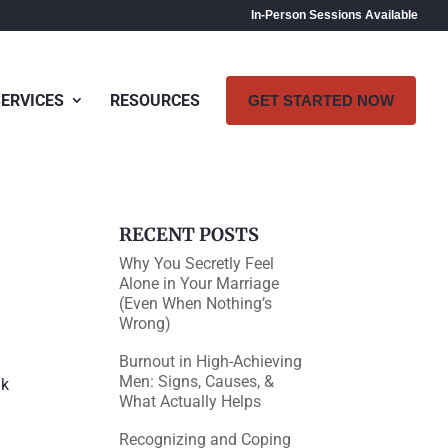
In-Person Sessions Available
SERVICES
RESOURCES
GET STARTED NOW
RECENT POSTS
Why You Secretly Feel
Alone in Your Marriage
(Even When Nothing’s
Wrong)
Burnout in High-Achieving
Men: Signs, Causes, &
nk
What Actually Helps
Recognizing and Coping