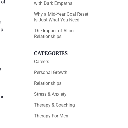
 of
with Dark Empaths
Why a Mid-Year Goal Reset
Is Just What You Need
a
lp
The Impact of AI on
Relationships
CATEGORIES
Careers
s
Personal Growth
.
Relationships
Stress & Anxiety
ur
Therapy & Coaching
Therapy For Men