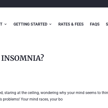
T
GETTING STARTED
RATES & FEES
FAQS
R INSOMNIA?
ed, staring at the ceiling, wondering why your mind seems to thi
d’s problems! Your mind races, your bo