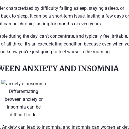
er characterized by difficulty falling asleep, staying asleep, or
back to sleep. It can be a short-term issue, lasting a few days o
r it can be chronic, lasting for months or even years.
e during the day, can’t concentrate, and typically feel irritable,
f all three! It’s an excruciating condition because even when yo
you know you’re just going to feel worse in the morning.
WEEN ANXIETY AND INSOMNIA
Differentiating
between anxiety or
insomnia can be
difficult to do.
 Anxiety can lead to insomnia, and insomnia can worsen anxiet