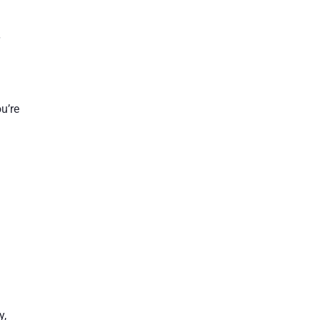
r
u’re
y,