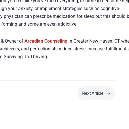
and you feel like you’ve tried everything, it’s time to get some hel
ugh your anxiety, or implement strategies such as cognitive-
y physician can prescribe medication for sleep but this should 
it forming and some are even addictive.
st & Owner of
Arcadian Counseling
in Greater New Haven, CT wh
 achievers, and perfectionists reduce stress, increase fulfillment
 Surviving To Thriving.
$
Next Article