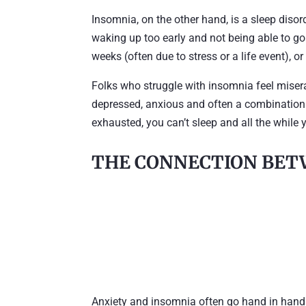
Insomnia, on the other hand, is a sleep disord
waking up too early and not being able to go 
weeks (often due to stress or a life event), o
Folks who struggle with insomnia feel miserabl
depressed, anxious and often a combination o
exhausted, you can’t sleep and all the while 
THE CONNECTION BET
Anxiety and insomnia often go hand in hand.