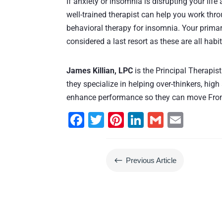
If anxiety or insomnia is disrupting your life 
well-trained therapist can help you work thro
behavioral therapy for insomnia. Your primar
considered a last resort as these are all hab
James Killian, LPC
is the Principal Therapi
they specialize in helping over-thinkers, high
enhance performance so they can move From
F
T
Pi
Li
G
E
a
wi
nt
n
m
m
c
tt
er
k
ai
ai
#
Previous Article
e
er
e
e
l
l
b
st
dI
o
n
o