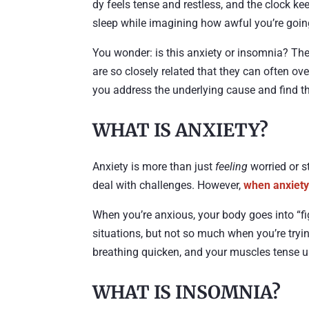
dy feels tense and restless, and the clock ke
sleep while imagining how awful you’re going
You wonder: is this anxiety or insomnia? Th
are so closely related that they can often o
you address the underlying cause and find the 
WHAT IS ANXIETY?
Anxiety is more than just
feeling
worried or st
deal with challenges. However,
when anxiet
When you’re anxious, your body goes into “fig
situations, but not so much when you’re tryi
breathing quicken, and your muscles tense up,
WHAT IS INSOMNIA?