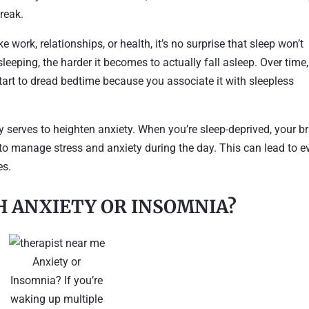
break.
ke work, relationships, or health, it’s no surprise that sleep won’t
eeping, the harder it becomes to actually fall asleep. Over time,
tart to dread bedtime because you associate it with sleepless
ly serves to heighten anxiety. When you’re sleep-deprived, your b
r to manage stress and anxiety during the day. This can lead to e
es.
H ANXIETY OR INSOMNIA?
Anxiety or
Insomnia? If you’re
waking up multiple