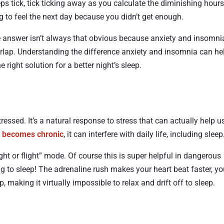
eps tick, tick ticking away as you calculate the diminishing hours
 to feel the next day because you didn’t get enough.
e answer isn’t always that obvious because anxiety and insomni
verlap. Understanding the difference anxiety and insomnia can he
right solution for a better night’s sleep.
ressed. It’s a natural response to stress that can actually help u
y becomes chronic
, it can interfere with daily life, including sleep
ht or flight” mode. Of course this is super helpful in dangerous
ng to sleep! The adrenaline rush makes your heart beat faster, yo
 making it virtually impossible to relax and drift off to sleep.