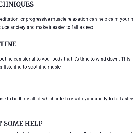
CHNIQUES
editation, or progressive muscle relaxation can help calm your 
uce anxiety and make it easier to fall asleep.
UTINE
utine can signal to your body that it’s time to wind down. This
or listening to soothing music.
e to bedtime all of which interfere with your ability to fall asle
ET SOME HELP