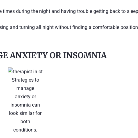
e times during the night and having trouble getting back to sleep
ossing and turning all night without finding a comfortable position
E ANXIETY OR INSOMNIA
Strategies to
manage
anxiety or
insomnia can
look similar for
both
conditions.