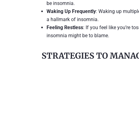
be insomnia.
Waking Up Frequently
: Waking up multipl
a hallmark of insomnia.
Feeling Restless
: If you feel like you’re t
insomnia might be to blame.
STRATEGIES TO MANAG