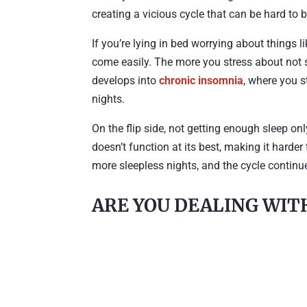
creating a vicious cycle that can be hard to 
If you’re lying in bed worrying about things li
come easily. The more you stress about not sl
develops into
chronic insomnia
, where you s
nights.
On the flip side, not getting enough sleep on
doesn’t function at its best, making it harde
more sleepless nights, and the cycle continu
ARE YOU DEALING WIT