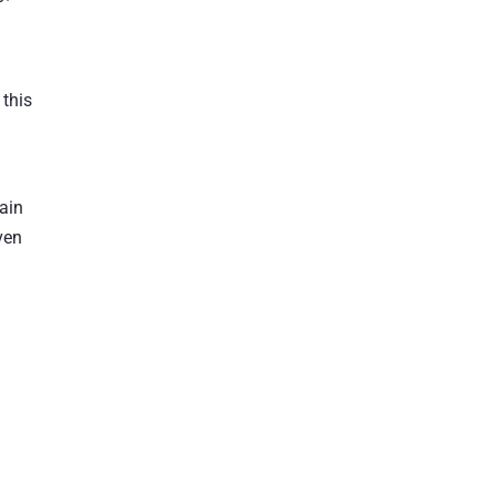
 this
rain
ven