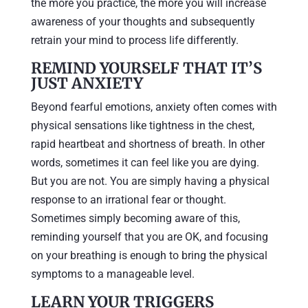
the more you practice, the more you will increase
awareness of your thoughts and subsequently
retrain your mind to process life differently.
REMIND YOURSELF THAT IT’S
JUST ANXIETY
Beyond fearful emotions, anxiety often comes with
physical sensations like tightness in the chest,
rapid heartbeat and shortness of breath. In other
words, sometimes it can feel like you are dying.
But you are not. You are simply having a physical
response to an irrational fear or thought.
Sometimes simply becoming aware of this,
reminding yourself that you are OK, and focusing
on your breathing is enough to bring the physical
symptoms to a manageable level.
LEARN YOUR TRIGGERS