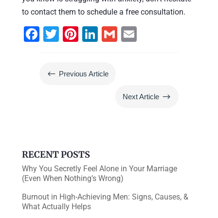
to contact them to schedule a free consultation.
F
T
Pi
Li
G
E
a
wi
nt
n
m
m
c
tt
er
k
ai
ai
#
Previous Article
e
er
e
e
l
l
b
st
dI
$
Next Article
o
n
o
k
RECENT POSTS
Why You Secretly Feel Alone in Your Marriage
(Even When Nothing’s Wrong)
Burnout in High-Achieving Men: Signs, Causes, &
What Actually Helps