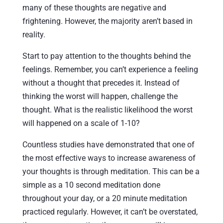
many of these thoughts are negative and
frightening. However, the majority aren’t based in
reality.
Start to pay attention to the thoughts behind the
feelings. Remember, you can’t experience a feeling
without a thought that precedes it. Instead of
thinking the worst will happen, challenge the
thought. What is the realistic likelihood the worst
will happened on a scale of 1-10?
Countless studies have demonstrated that one of
the most effective ways to increase awareness of
your thoughts is through meditation. This can be a
simple as a 10 second meditation done
throughout your day, or a 20 minute meditation
practiced regularly. However, it can’t be overstated,