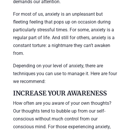
demands our attention.
For most of us, anxiety is an unpleasant but
fleeting feeling that pops up on occasion during
particularly stressful times. For some, anxiety is a
regular part of life. And still for others, anxiety is a
constant torture: a nightmare they can’t awaken
from.
Depending on your level of anxiety, there are
techniques you can use to manage it. Here are four
we recommend:
INCREASE YOUR AWARENESS
How often are you aware of your own thoughts?
Our thoughts tend to bubble up from our self-
conscious without much control from our
conscious mind. For those experiencing anxiety,