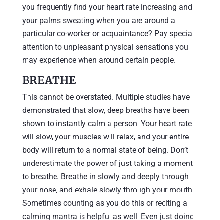
you frequently find your heart rate increasing and
your palms sweating when you are around a
particular co-worker or acquaintance? Pay special
attention to unpleasant physical sensations you
may experience when around certain people.
BREATHE
This cannot be overstated. Multiple studies have
demonstrated that slow, deep breaths have been
shown to instantly calm a person. Your heart rate
will slow, your muscles will relax, and your entire
body will return to a normal state of being. Don’t
underestimate the power of just taking a moment
to breathe. Breathe in slowly and deeply through
your nose, and exhale slowly through your mouth.
Sometimes counting as you do this or reciting a
calming mantra is helpful as well. Even just doing