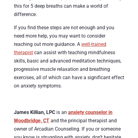
this for 5 deep breaths can make a world of
difference.
If you find these steps are not enough and you
need more help, you may want to consider
reaching out more guidance. A
well-trained
therapist
can assist with teaching mindfulness
skills, basic and advanced meditation techniques,
progressive muscle relaxation and breathing
exercises, all of which can have a significant effect
on anxiety symptoms.
James Killian, LPC
is an
anxiety counselor in
Woodbridge, CT
and the principal therapist and
owner of Arcadian Counseling. If you or someone
you know is struggling with anxiety, don’t hesitate