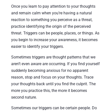
Once you learn to pay attention to your thoughts
and remain calm when you’re having a natural
reaction to something you perceive as a threat,
practice identifying the origin of the perceived
threat. Triggers can be people, places, or things. As
you begin to increase your awareness, it becomes
easier to identify your triggers.
Sometimes triggers are thought patterns that we
aren’t even aware are occurring. If you find yourself
suddenly becoming anxious for no apparent
reason, stop and focus on your thoughts. Trace
your thoughts back until you find the culprit. The
more you practice this, the more it becomes
second nature.
Sometimes our triggers can be certain people. Do