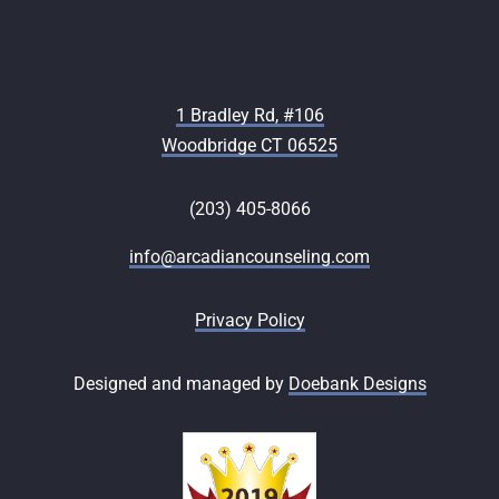
1 Bradley Rd, #106
Woodbridge CT 06525
(203) 405-8066
info@arcadiancounseling.com
Privacy Policy
Designed and managed by
Doebank Designs