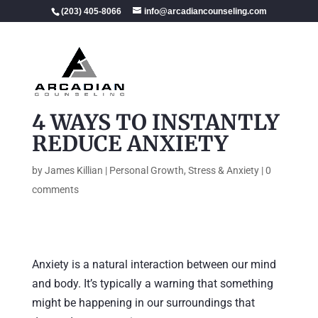
(203) 405-8066
info@arcadiancounseling.com
4 WAYS TO INSTANTLY
REDUCE ANXIETY
by
James Killian
|
Personal Growth
,
Stress & Anxiety
|
0
comments
Anxiety is a natural interaction between our mind
and body. It’s typically a warning that something
might be happening in our surroundings that