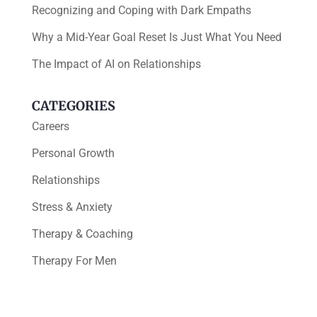
Recognizing and Coping with Dark Empaths
Why a Mid-Year Goal Reset Is Just What You Need
The Impact of AI on Relationships
CATEGORIES
Careers
Personal Growth
Relationships
Stress & Anxiety
Therapy & Coaching
Therapy For Men