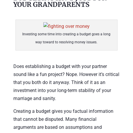
YOUR GRANDPARENTS
Investing some time into creating a budget goes a long
way toward to resolving money issues.
Does establishing a budget with your partner
sound like a fun project? Nope. However it’s critical
that you both do it anyway. Think of it as an
investment into your long-term stability of your
marriage and sanity.
Creating a budget gives you factual information
that cannot be disputed. Many financial
arguments are based on assumptions and