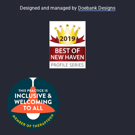
Designed and managed by
Doebank Designs