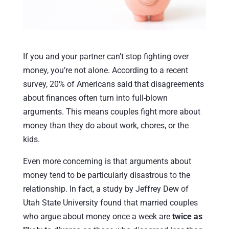
If you and your partner can’t stop fighting over
money, you’re not alone. According to a recent
survey, 20% of Americans said that disagreements
about finances often turn into full-blown
arguments. This means couples fight more about
money than they do about work, chores, or the
kids.
Even more concerning is that arguments about
money tend to be particularly disastrous to the
relationship. In fact, a study by Jeffrey Dew of
Utah State University found that married couples
who argue about money once a week are
twice as