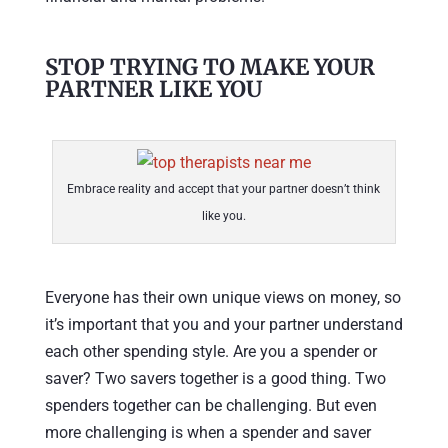
STOP TRYING TO MAKE YOUR
PARTNER LIKE YOU
Embrace reality and accept that your partner doesn’t think
like you.
Everyone has their own unique views on money, so
it’s important that you and your partner understand
each other spending style. Are you a spender or
saver? Two savers together is a good thing. Two
spenders together can be challenging. But even
more challenging is when a spender and saver