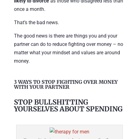
likely to divorce
as those who disagreed less than
once a month.
That’s the bad news.
The good news is there are things you and your
partner can do to reduce fighting over money – no
matter what your mindset and values are around
money.
3 WAYS TO STOP FIGHTING OVER MONEY
WITH YOUR PARTNER
STOP BULLSHITTING
YOURSELVES ABOUT SPENDING