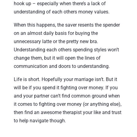
hook up – especially when there’s a lack of
understanding of each others money values.
When this happens, the saver resents the spender
on an almost daily basis for buying the
unnecessary latte or the pretty new bra.
Understanding each others spending styles won’t
change them, but it will open the lines of
communication and doors to understanding.
Life is short. Hopefully your marriage isn’t. But it
will be if you spend it fighting over money. If you
and your partner can’t find common ground when
it comes to fighting over money (or anything else),
then find an awesome therapist your like and trust
to help navigate though.