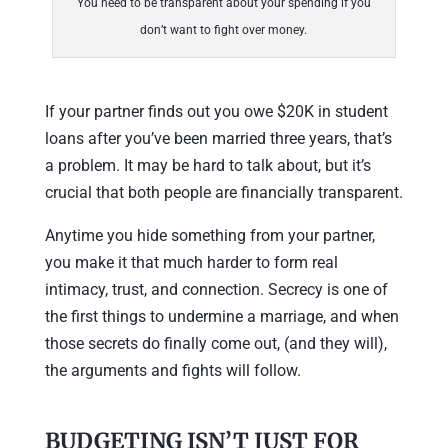
You need to be transparent about your spending if you
don’t want to fight over money.
If your partner finds out you owe $20K in student
loans after you’ve been married three years, that’s
a problem. It may be hard to talk about, but it’s
crucial that both people are financially transparent.
Anytime you hide something from your partner,
you make it that much harder to form real
intimacy, trust, and connection. Secrecy is one of
the first things to undermine a marriage, and when
those secrets do finally come out, (and they will),
the arguments and fights will follow.
BUDGETING ISN’T JUST FOR