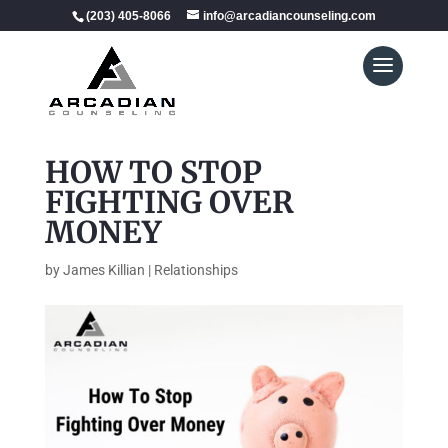
(203) 405-8066
info@arcadiancounseling.com
HOW TO STOP
FIGHTING OVER
MONEY
by
James Killian
|
Relationships