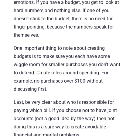
emotions. If you have a budget, you get to look at
hard numbers and nothing else. If one of you
doesn’t stick to the budget, there is no need for
finger-pointing, because the numbers speak for
themselves.
One important thing to note about creating
budgets is to make sure you each have some
wiggle room for smaller purchases you don’t want
to defend. Create rules around spending. For
example, no purchases over $100 without
discussing first.
Last, be very clear about who is responsible for
paying which bill. If you choose not to have joint
accounts (not a good idea by the way) then not
doing this is a sure way to create avoidable
financial and marital problems.