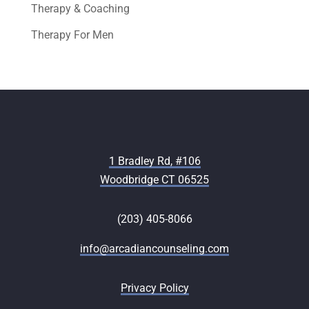
Therapy & Coaching
Therapy For Men
1 Bradley Rd, #106
Woodbridge CT 06525
(203) 405-8066
info@arcadiancounseling.com
Privacy Policy