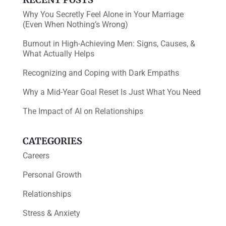
Why You Secretly Feel Alone in Your Marriage
(Even When Nothing’s Wrong)
Burnout in High-Achieving Men: Signs, Causes, &
What Actually Helps
Recognizing and Coping with Dark Empaths
Why a Mid-Year Goal Reset Is Just What You Need
The Impact of AI on Relationships
CATEGORIES
Careers
Personal Growth
Relationships
Stress & Anxiety