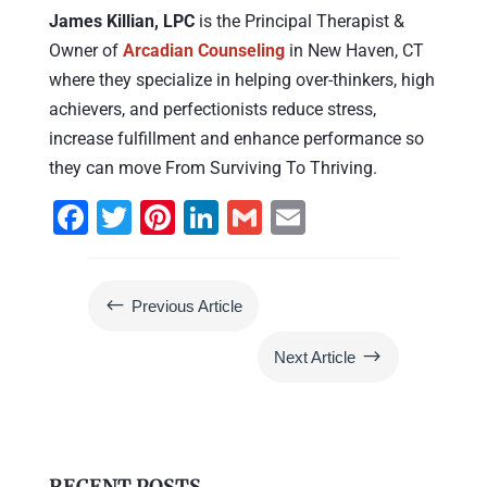
James Killian, LPC
is the Principal Therapist &
Owner of
Arcadian Counseling
in New Haven, CT
where they specialize in helping over-thinkers, high
achievers, and perfectionists reduce stress,
increase fulfillment and enhance performance so
they can move From Surviving To Thriving.
F
T
Pi
Li
G
E
a
wi
nt
n
m
m
c
tt
er
k
ai
ai
#
Previous Article
e
er
e
e
l
l
b
st
dI
$
Next Article
o
n
o
k
RECENT POSTS