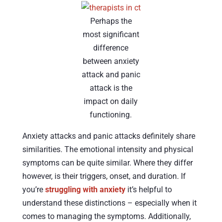
Perhaps the
most significant
difference
between anxiety
attack and panic
attack is the
impact on daily
functioning.
Anxiety attacks and panic attacks definitely share
similarities. The emotional intensity and physical
symptoms can be quite similar. Where they differ
however, is their triggers, onset, and duration. If
you’re
struggling with anxiety
it’s helpful to
understand these distinctions – especially when it
comes to managing the symptoms. Additionally,