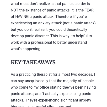
what most don’t realize is that panic disorder is
NOT the existence of panic attacks. It is the FEAR
of HAVING a panic attack. Therefore, if you’re
experiencing an anxiety attack (not a panic attack)
but you don’t realize it, you could theoretically
develop panic disorder. This is why it’s helpful to
work with a professional to better understand
what’s happening.
KEY TAKEAWAYS
As a practicing therapist for almost two decades, I
can say unequivocally that the majority of people
who come to my office stating they’ve been having
panic attacks, aren’t actually experiencing panic
attacks. They’re experiencing significant anxiety
triggered by stressful situations and