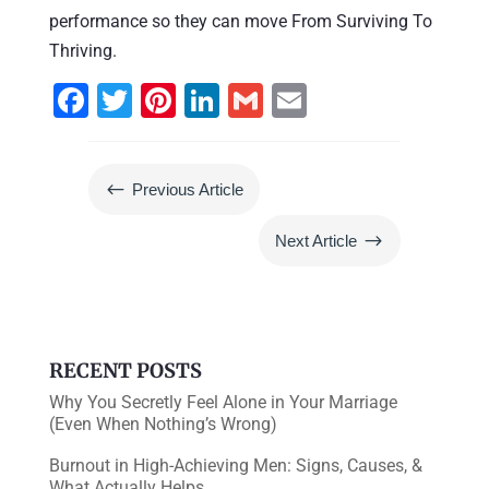
performance so they can move From Surviving To
Thriving.
F
T
Pi
Li
G
E
a
wi
nt
n
m
m
c
tt
er
k
ai
ai
#
Previous Article
e
er
e
e
l
l
b
st
dI
$
Next Article
o
n
o
k
RECENT POSTS
Why You Secretly Feel Alone in Your Marriage
(Even When Nothing’s Wrong)
Burnout in High-Achieving Men: Signs, Causes, &
What Actually Helps