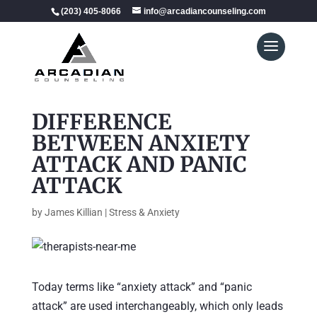
(203) 405-8066
info@arcadiancounseling.com
DIFFERENCE
BETWEEN ANXIETY
ATTACK AND PANIC
ATTACK
by
James Killian
|
Stress & Anxiety
Today terms like “anxiety attack” and “panic
attack” are used interchangeably, which only leads