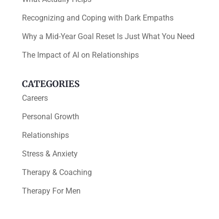
Recognizing and Coping with Dark Empaths
Why a Mid-Year Goal Reset Is Just What You Need
The Impact of AI on Relationships
CATEGORIES
Careers
Personal Growth
Relationships
Stress & Anxiety
Therapy & Coaching
Therapy For Men