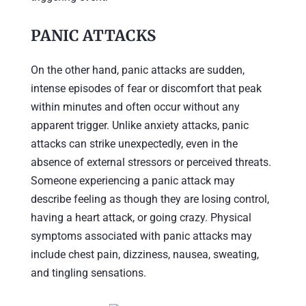
PANIC ATTACKS
On the other hand, panic attacks are sudden,
intense episodes of fear or discomfort that peak
within minutes and often occur without any
apparent trigger. Unlike anxiety attacks, panic
attacks can strike unexpectedly, even in the
absence of external stressors or perceived threats.
Someone experiencing a panic attack may
describe feeling as though they are losing control,
having a heart attack, or going crazy. Physical
symptoms associated with panic attacks may
include chest pain, dizziness, nausea, sweating,
and tingling sensations.