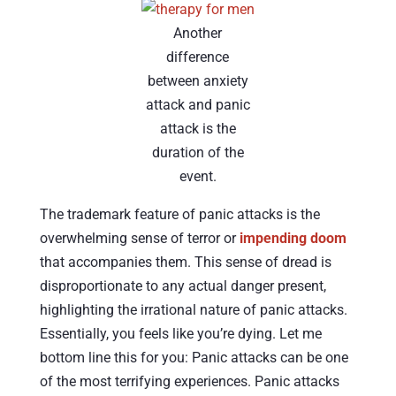
Another
difference
between anxiety
attack and panic
attack is the
duration of the
event.
The trademark feature of panic attacks is the
overwhelming sense of terror or
impending doom
that accompanies them. This sense of dread is
disproportionate to any actual danger present,
highlighting the irrational nature of panic attacks.
Essentially, you feels like you’re dying. Let me
bottom line this for you: Panic attacks can be one
of the most terrifying experiences. Panic attacks