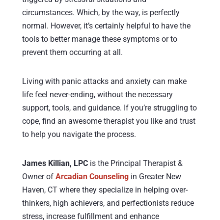
circumstances. Which, by the way, is perfectly
normal. However, it’s certainly helpful to have the
tools to better manage these symptoms or to
prevent them occurring at all.
Living with panic attacks and anxiety can make
life feel never-ending, without the necessary
support, tools, and guidance. If you’re struggling to
cope, find an awesome therapist you like and trust
to help you navigate the process.
James Killian, LPC
is the Principal Therapist &
Owner of
Arcadian Counseling
in Greater New
Haven, CT where they specialize in helping over-
thinkers, high achievers, and perfectionists reduce
stress, increase fulfillment and enhance