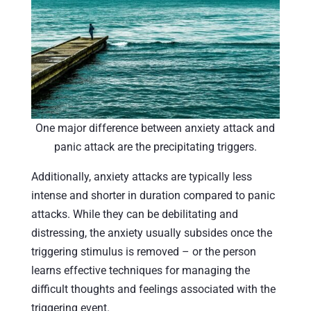
One major difference between anxiety attack and
panic attack are the precipitating triggers.
Additionally, anxiety attacks are typically less
intense and shorter in duration compared to panic
attacks. While they can be debilitating and
distressing, the anxiety usually subsides once the
triggering stimulus is removed – or the person
learns effective techniques for managing the
difficult thoughts and feelings associated with the
triggering event.