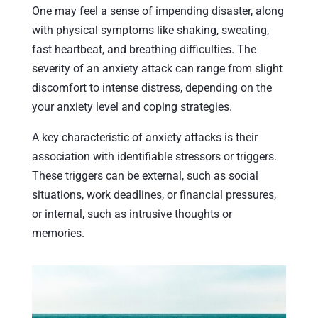
One may feel a sense of impending disaster, along
with physical symptoms like shaking, sweating,
fast heartbeat, and breathing difficulties. The
severity of an anxiety attack can range from slight
discomfort to intense distress, depending on the
your anxiety level and coping strategies.
A key characteristic of anxiety attacks is their
association with identifiable stressors or triggers.
These triggers can be external, such as social
situations, work deadlines, or financial pressures,
or internal, such as intrusive thoughts or
memories.