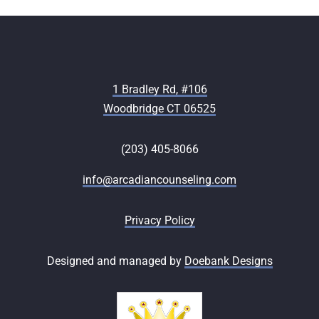
1 Bradley Rd, #106
Woodbridge CT 06525
(203) 405-8066
info@arcadiancounseling.com
Privacy Policy
Designed and managed by
Doebank Designs