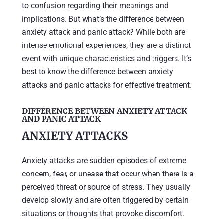
to confusion regarding their meanings and
implications. But what’s the difference between
anxiety attack and panic attack? While both are
intense emotional experiences, they are a distinct
event with unique characteristics and triggers. It’s
best to know the difference between anxiety
attacks and panic attacks for effective treatment.
DIFFERENCE BETWEEN ANXIETY ATTACK
AND PANIC ATTACK
ANXIETY ATTACKS
Anxiety attacks are sudden episodes of extreme
concern, fear, or unease that occur when there is a
perceived threat or source of stress. They usually
develop slowly and are often triggered by certain
situations or thoughts that provoke discomfort.