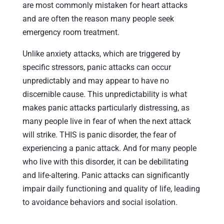
are most commonly mistaken for heart attacks
and are often the reason many people seek
emergency room treatment.
Unlike anxiety attacks, which are triggered by
specific stressors, panic attacks can occur
unpredictably and may appear to have no
discernible cause. This unpredictability is what
makes panic attacks particularly distressing, as
many people live in fear of when the next attack
will strike. THIS is panic disorder, the fear of
experiencing a panic attack. And for many people
who live with this disorder, it can be debilitating
and life-altering. Panic attacks can significantly
impair daily functioning and quality of life, leading
to avoidance behaviors and social isolation.