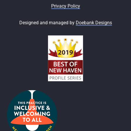
Privacy Policy
Designed and managed by
Doebank Designs