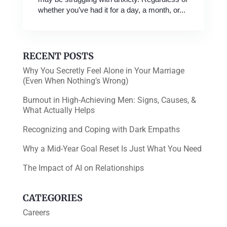
whether you’ve had it for a day, a month, or...
RECENT POSTS
Why You Secretly Feel Alone in Your Marriage
(Even When Nothing’s Wrong)
Burnout in High-Achieving Men: Signs, Causes, &
What Actually Helps
Recognizing and Coping with Dark Empaths
Why a Mid-Year Goal Reset Is Just What You Need
The Impact of AI on Relationships
CATEGORIES
Careers