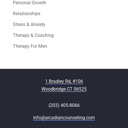
Personal Growth
Relationships
Stress & Anxiety
Therapy & Coaching
Therapy For Men
1 Bradley Rd, #106
Woodbridge CT 06525
(203) 405-8066
info@arcadiancounseling.com