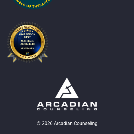
© 2026 Arcadian Counseling