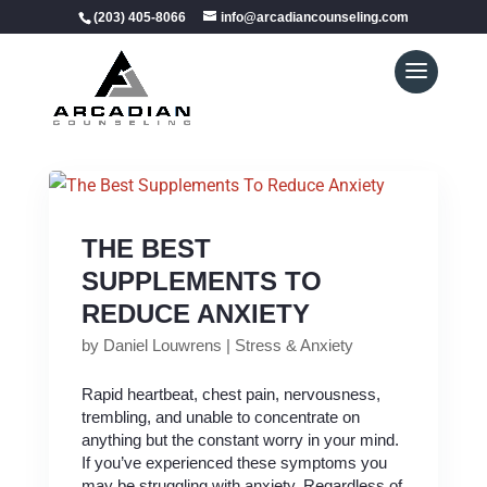
(203) 405-8066
info@arcadiancounseling.com
THE BEST
SUPPLEMENTS TO
REDUCE ANXIETY
by
Daniel Louwrens
|
Stress & Anxiety
Rapid heartbeat, chest pain, nervousness,
trembling, and unable to concentrate on
anything but the constant worry in your mind.
If you’ve experienced these symptoms you
may be struggling with anxiety. Regardless of