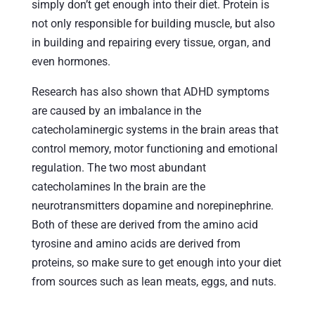
simply don’t get enough into their diet. Protein is
not only responsible for building muscle, but also
in building and repairing every tissue, organ, and
even hormones.
Research has also shown that ADHD symptoms
are caused by an imbalance in the
catecholaminergic systems in the brain areas that
control memory, motor functioning and emotional
regulation. The two most abundant
catecholamines In the brain are the
neurotransmitters dopamine and norepinephrine.
Both of these are derived from the amino acid
tyrosine and amino acids are derived from
proteins, so make sure to get enough into your diet
from sources such as lean meats, eggs, and nuts.