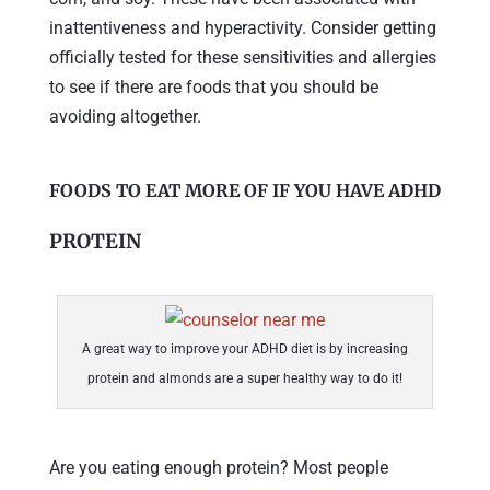
inattentiveness and hyperactivity. Consider getting
officially tested for these sensitivities and allergies
to see if there are foods that you should be
avoiding altogether.
FOODS TO EAT MORE OF IF YOU HAVE ADHD
PROTEIN
A great way to improve your ADHD diet is by increasing
protein and almonds are a super healthy way to do it!
Are you eating enough protein? Most people