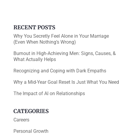
o
n
o
k
RECENT POSTS
Why You Secretly Feel Alone in Your Marriage
(Even When Nothing’s Wrong)
Burnout in High-Achieving Men: Signs, Causes, &
What Actually Helps
Recognizing and Coping with Dark Empaths
Why a Mid-Year Goal Reset Is Just What You Need
The Impact of AI on Relationships
CATEGORIES
Careers
Personal Growth