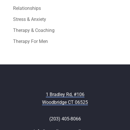
Relationships
Stress & Anxiety
Therapy & Coaching
Therapy For Men
1 Bradley Rd, #106
Woodbridge CT 06525
(203) 405-8066