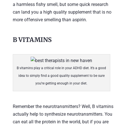
a harmless fishy smell, but some quick research
can land you a high quality supplement that is no
more offensive smelling than aspirin.
B VITAMINS
B vitamins play a critical role in your ADHD diet. It’s a good
idea to simply find a good quality supplement to be sure
you’re getting enough in your diet.
Remember the neurotransmitters? Well, B vitamins
actually help to synthesize neurotransmitters. You
can eat all the protein in the world, but if you are