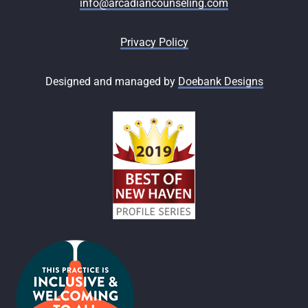
info@arcadiancounseling.com
Privacy Policy
Designed and managed by
Doebank Designs