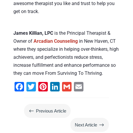
awesome therapist you like and trust to help you
get on track.
James Killian, LPC
is the Principal Therapist &
Owner of
Arcadian Counseling
in New Haven, CT
where they specialize in helping over-thinkers, high
achievers, and perfectionists reduce stress,
increase fulfillment and enhance performance so
they can move From Surviving To Thriving.
F
T
Pi
Li
G
E
a
wi
nt
n
m
m
c
tt
er
k
ai
ai
#
Previous Article
e
er
e
e
l
l
b
st
dI
$
Next Article