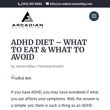
(203) 405-8066
info@arcadiancounseling.com
ADHD DIET – WHAT
TO EAT & WHAT TO
AVOID
by
James Killian
|
Personal Growth
If you have ADHD, you may have wondered if what
you eat affects your symptoms. Well, the answer is
a simple: yes, there is such a thing as an ADHD