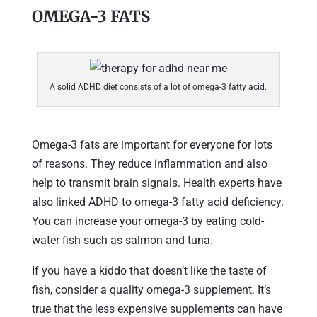
OMEGA-3 FATS
A solid ADHD diet consists of a lot of omega-3 fatty acid.
Omega-3 fats are important for everyone for lots
of reasons. They reduce inflammation and also
help to transmit brain signals. Health experts have
also linked ADHD to omega-3 fatty acid deficiency.
You can increase your omega-3 by eating cold-
water fish such as salmon and tuna.
If you have a kiddo that doesn’t like the taste of
fish, consider a quality omega-3 supplement. It’s
true that the less expensive supplements can have