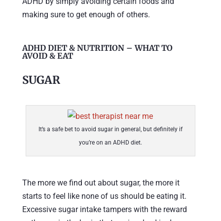
ADHD by simply avoiding certain foods and
making sure to get enough of others.
ADHD DIET & NUTRITION – WHAT TO
AVOID & EAT
SUGAR
It’s a safe bet to avoid sugar in general, but definitely if
you’re on an ADHD diet.
The more we find out about sugar, the more it
starts to feel like none of us should be eating it.
Excessive sugar intake tampers with the reward