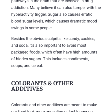
pathways in the brain that are involved in drug
addiction. Many believe it can also tamper with the
hyperactivity trigger. Sugar also causes erratic
blood sugar levels, which causes dramatic mood
swings in some people.
Besides the obvious culprits like candy, cookies,
and soda, it’s also important to avoid most
packaged foods, which often have high amounts
of hidden sugars. This includes condiments,
soups, and cereal.
COLORANTS & OTHER
ADDITIVES
Colorants and other additives are meant to make
our food look more appealing or last longer on