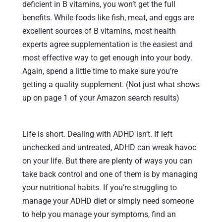
deficient in B vitamins, you won’t get the full
benefits. While foods like fish, meat, and eggs are
excellent sources of B vitamins, most health
experts agree supplementation is the easiest and
most effective way to get enough into your body.
Again, spend a little time to make sure you’re
getting a quality supplement. (Not just what shows
up on page 1 of your Amazon search results)
Life is short. Dealing with ADHD isn’t. If left
unchecked and untreated, ADHD can wreak havoc
on your life. But there are plenty of ways you can
take back control and one of them is by managing
your nutritional habits. If you’re struggling to
manage your ADHD diet or simply need someone
to help you manage your symptoms, find an