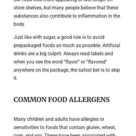
store shelves, but many people believe that these
substances also contribute to inflammation in the
body.
Just like with sugar, a good rule is to avoid
prepackaged foods as much as possible. Artificial
drinks are a big culprit. Always read labels and
when you see the word “flavor“ or “flavored“
anywhere on the package, the safest bet is to skip
it.
COMMON FOOD ALLERGENS
Many children and adults have allergies or
sensitivities to foods that contain gluten, wheat,
corn, and soy. These have been associated with