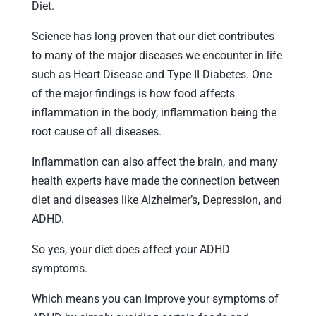
Diet.
Science has long proven that our diet contributes
to many of the major diseases we encounter in life
such as Heart Disease and Type II Diabetes. One
of the major findings is how food affects
inflammation in the body, inflammation being the
root cause of all diseases.
Inflammation can also affect the brain, and many
health experts have made the connection between
diet and diseases like Alzheimer’s, Depression, and
ADHD.
So yes, your diet does affect your ADHD
symptoms.
Which means you can improve your symptoms of