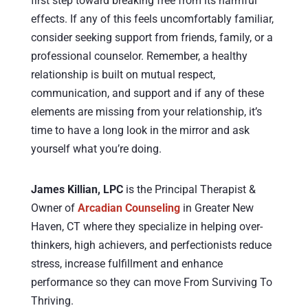
first step toward breaking free from its harmful
effects. If any of this feels uncomfortably familiar,
consider seeking support from friends, family, or a
professional counselor. Remember, a healthy
relationship is built on mutual respect,
communication, and support and if any of these
elements are missing from your relationship, it’s
time to have a long look in the mirror and ask
yourself what you’re doing.
James Killian, LPC
is the Principal Therapist &
Owner of
Arcadian Counseling
in Greater New
Haven, CT where they specialize in helping over-
thinkers, high achievers, and perfectionists reduce
stress, increase fulfillment and enhance
performance so they can move From Surviving To
Thriving.