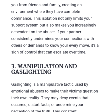
you from friends and family, creating an
environment where they have complete
dominance. This isolation not only limits your
support system but also makes you increasingly
dependent on the abuser. If your partner
consistently undermines your connections with
others or demands to know your every move, it’s a
sign of control that can escalate over time.
3.
MANIPULATION AND
GASLIGHTING
Gaslighting is a manipulative tactic used by
emotional abusers to make their victims question
their own reality. They may deny events that
occurred, distort facts, or undermine your
perception of the truth. This constant