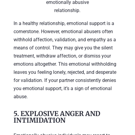
emotionally abusive
relationship.
In a healthy relationship, emotional support is a
cornerstone. However, emotional abusers often
withhold affection, validation, and empathy as a
means of control. They may give you the silent
treatment, withdraw affection, or dismiss your
emotions altogether. This emotional withholding
leaves you feeling lonely, rejected, and desperate
for validation. If your partner consistently denies
you emotional support, it’s a sign of emotional
abuse.
5.
EXPLOSIVE ANGER AND
INTIMIDATION