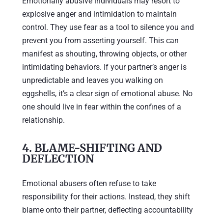
Emotionally abusive individuals may resort to
explosive anger and intimidation to maintain
control. They use fear as a tool to silence you and
prevent you from asserting yourself. This can
manifest as shouting, throwing objects, or other
intimidating behaviors. If your partner’s anger is
unpredictable and leaves you walking on
eggshells, it’s a clear sign of emotional abuse. No
one should live in fear within the confines of a
relationship.
4.
BLAME-SHIFTING AND
DEFLECTION
Emotional abusers often refuse to take
responsibility for their actions. Instead, they shift
blame onto their partner, deflecting accountability