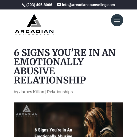
(203) 405-8066
info@arcadiancounseling.com
6 SIGNS YOU’RE IN AN
EMOTIONALLY
ABUSIVE
RELATIONSHIP
by
James Killian
|
Relationships