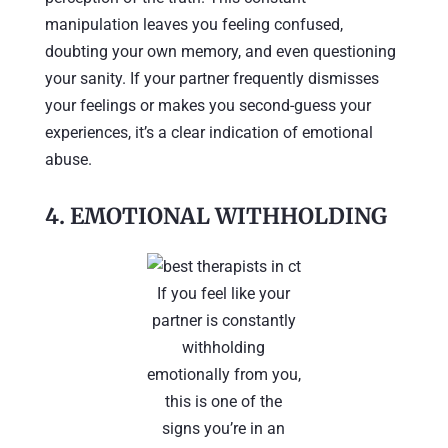
manipulation leaves you feeling confused,
doubting your own memory, and even questioning
your sanity. If your partner frequently dismisses
your feelings or makes you second-guess your
experiences, it’s a clear indication of emotional
abuse.
4.
EMOTIONAL WITHHOLDING
If you feel like your
partner is constantly
withholding
emotionally from you,
this is one of the
signs you’re in an