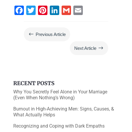
F
T
Pi
Li
G
E
a
wi
nt
n
m
m
c
tt
er
k
ai
ai
#
Previous Article
e
er
e
e
l
l
b
st
dI
$
Next Article
o
n
o
k
RECENT POSTS
Why You Secretly Feel Alone in Your Marriage
(Even When Nothing’s Wrong)
Burnout in High-Achieving Men: Signs, Causes, &
What Actually Helps
Recognizing and Coping with Dark Empaths