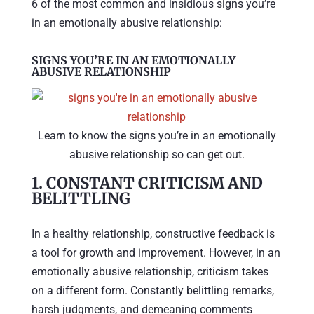
6 of the most common and insidious signs you’re
in an emotionally abusive relationship:
SIGNS YOU’RE IN AN EMOTIONALLY
ABUSIVE RELATIONSHIP
Learn to know the signs you’re in an emotionally
abusive relationship so can get out.
1.
CONSTANT CRITICISM AND
BELITTLING
In a healthy relationship, constructive feedback is
a tool for growth and improvement. However, in an
emotionally abusive relationship, criticism takes
on a different form. Constantly belittling remarks,
harsh judgments, and demeaning comments