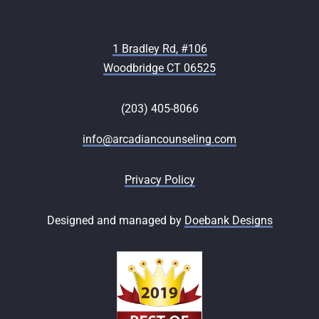
1 Bradley Rd, #106
Woodbridge CT 06525
(203) 405-8066
info@arcadiancounseling.com
Privacy Policy
Designed and managed by
Doebank Designs