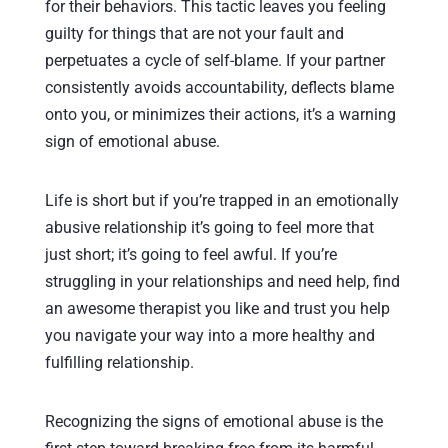
for their behaviors. This tactic leaves you feeling
guilty for things that are not your fault and
perpetuates a cycle of self-blame. If your partner
consistently avoids accountability, deflects blame
onto you, or minimizes their actions, it’s a warning
sign of emotional abuse.
Life is short but if you’re trapped in an emotionally
abusive relationship it’s going to feel more that
just short; it’s going to feel awful. If you’re
struggling in your relationships and need help, find
an awesome therapist you like and trust you help
you navigate your way into a more healthy and
fulfilling relationship.
Recognizing the signs of emotional abuse is the