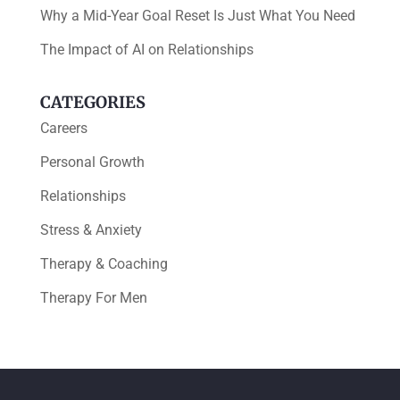
Why a Mid-Year Goal Reset Is Just What You Need
The Impact of AI on Relationships
CATEGORIES
Careers
Personal Growth
Relationships
Stress & Anxiety
Therapy & Coaching
Therapy For Men