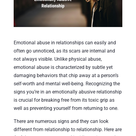
Emotional abuse in relationships can easily and
often go unnoticed, as its scars are internal and
not always visible. Unlike physical abuse,
emotional abuse is characterized by subtle yet
damaging behaviors that chip away at a person’s
self-worth and mental well-being. Recognizing the
signs you’re in an emotionally abusive relationship
is crucial for breaking free from its toxic grip as
well as preventing yourself from returning to one.
There are numerous signs and they can look
different from relationship to relationship. Here are