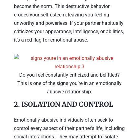
become the norm. This destructive behavior
erodes your self-esteem, leaving you feeling
unworthy and powerless. If your partner habitually
criticizes your appearance, intelligence, or abilities,
it’s a red flag for emotional abuse.
Do you feel constantly criticized and belittled?
This is one of the signs you’re in an emotionally
abusive relationship.
2.
ISOLATION AND CONTROL
Emotionally abusive individuals often seek to
control every aspect of their partner’s life, including
social interactions. They may attempt to isolate