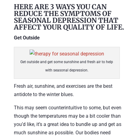
HERE ARE 3 WAYS YOU CAN
REDUCE THE SYMPTOMS OF
SEASONAL DEPRESSION THAT
AFFECT YOUR QUALITY OF LIFE.
Get Outside
Get outside and get some sunshine and fresh air to help
with seasonal depression.
Fresh air, sunshine, and exercises are the best
antidote to the winter blues.
This may seem counterintuitive to some, but even
though the temperatures may be a bit cooler than
you’d like, it’s a great idea to bundle up and get as
much sunshine as possible. Our bodies need