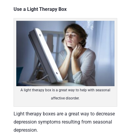
Use a Light Therapy Box
A light therapy box is a great way to help with seasonal
affective disorder.
Light therapy boxes are a great way to decrease
depression symptoms resulting from seasonal
depression.