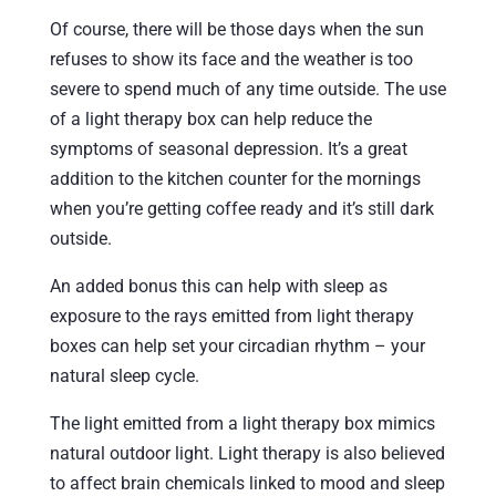
Of course, there will be those days when the sun
refuses to show its face and the weather is too
severe to spend much of any time outside. The use
of a light therapy box can help reduce the
symptoms of seasonal depression. It’s a great
addition to the kitchen counter for the mornings
when you’re getting coffee ready and it’s still dark
outside.
An added bonus this can help with sleep as
exposure to the rays emitted from light therapy
boxes can help set your circadian rhythm – your
natural sleep cycle.
The light emitted from a light therapy box mimics
natural outdoor light. Light therapy is also believed
to affect brain chemicals linked to mood and sleep