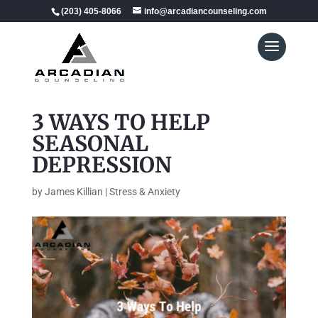
(203) 405-8066
info@arcadiancounseling.com
3 WAYS TO HELP
SEASONAL
DEPRESSION
by
James Killian
|
Stress & Anxiety