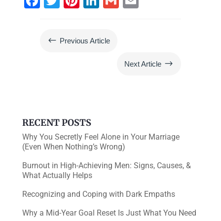
F
T
Pi
Li
G
E
a
wi
nt
n
m
m
c
tt
er
k
ai
ai
#
Previous Article
e
er
e
e
l
l
b
st
dI
$
Next Article
o
n
o
k
RECENT POSTS
Why You Secretly Feel Alone in Your Marriage
(Even When Nothing’s Wrong)
Burnout in High-Achieving Men: Signs, Causes, &
What Actually Helps
Recognizing and Coping with Dark Empaths
Why a Mid-Year Goal Reset Is Just What You Need