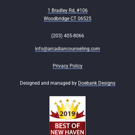
1 Bradley Rd, #106
Woodbridge CT 06525
(203) 405-8066
info@arcadiancounseling.com
Privacy Policy
Designed and managed by
Doebank Designs