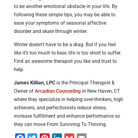
to be another emotional obstacle in your life. By
following these simple tips, you may be able to
ease your symptoms of seasonal affective
disorder and skate through winter.
Winter doesn’t have to be a drag. But if you feel
like it’s too much to bear, life is too short to suffer.
Find an awesome therapist you like and trust to
help.
James Killian, LPC
is the Principal Therapist &
Owner of
Arcadian Counseling
in New Haven, CT
where they specialize in helping over-thinkers, high
achievers, and perfectionists reduce stress,
increase fulfillment and enhance performance so
they can move From Surviving To Thriving.