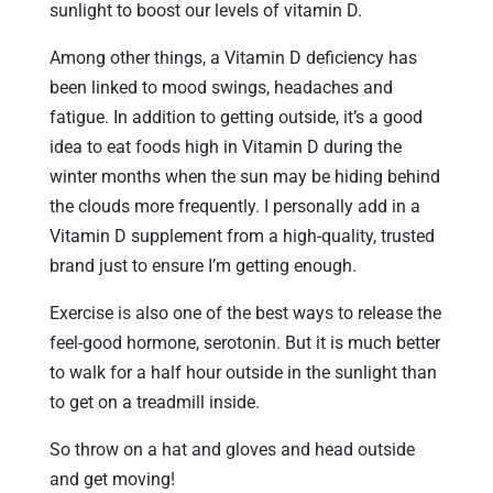
sunlight to boost our levels of vitamin D.
Among other things, a Vitamin D deficiency has
been linked to mood swings, headaches and
fatigue. In addition to getting outside, it’s a good
idea to eat foods high in Vitamin D during the
winter months when the sun may be hiding behind
the clouds more frequently. I personally add in a
Vitamin D supplement from a high-quality, trusted
brand just to ensure I’m getting enough.
Exercise is also one of the best ways to release the
feel-good hormone, serotonin. But it is much better
to walk for a half hour outside in the sunlight than
to get on a treadmill inside.
So throw on a hat and gloves and head outside
and get moving!