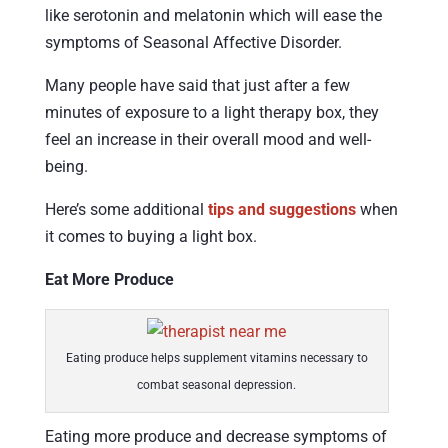
like serotonin and melatonin which will ease the
symptoms of Seasonal Affective Disorder.
Many people have said that just after a few
minutes of exposure to a light therapy box, they
feel an increase in their overall mood and well-
being.
Here’s some additional
tips and suggestions
when
it comes to buying a light box.
Eat More Produce
Eating produce helps supplement vitamins necessary to
combat seasonal depression.
Eating more produce and decrease symptoms of