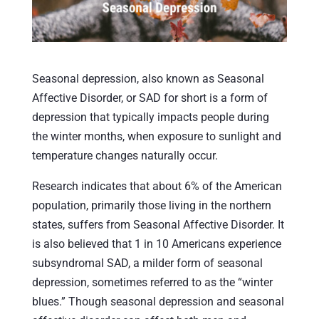
Seasonal depression, also known as Seasonal
Affective Disorder, or SAD for short is a form of
depression that typically impacts people during
the winter months, when exposure to sunlight and
temperature changes naturally occur.
Research indicates that about 6% of the American
population, primarily those living in the northern
states, suffers from Seasonal Affective Disorder. It
is also believed that 1 in 10 Americans experience
subsyndromal SAD, a milder form of seasonal
depression, sometimes referred to as the “winter
blues.” Though seasonal depression and seasonal