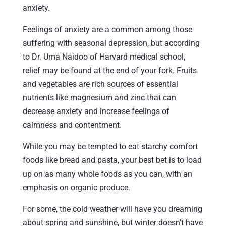
anxiety.
Feelings of anxiety are a common among those
suffering with seasonal depression, but according
to Dr. Uma Naidoo of Harvard medical school,
relief may be found at the end of your fork. Fruits
and vegetables are rich sources of essential
nutrients like magnesium and zinc that can
decrease anxiety and increase feelings of
calmness and contentment.
While you may be tempted to eat starchy comfort
foods like bread and pasta, your best bet is to load
up on as many whole foods as you can, with an
emphasis on organic produce.
For some, the cold weather will have you dreaming
about spring and sunshine, but winter doesn’t have