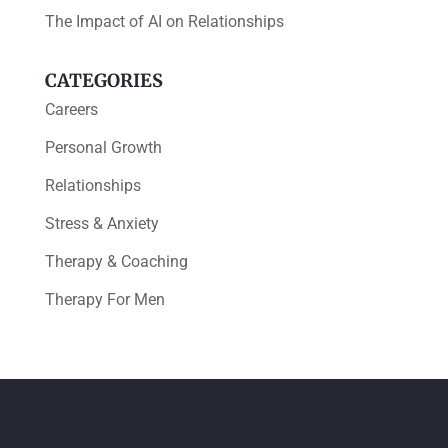
The Impact of AI on Relationships
CATEGORIES
Careers
Personal Growth
Relationships
Stress & Anxiety
Therapy & Coaching
Therapy For Men