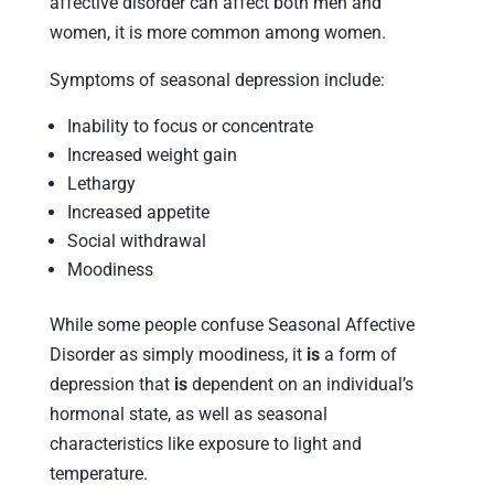
affective disorder can affect both men and
women, it is more common among women.
Symptoms of seasonal depression include:
Inability to focus or concentrate
Increased weight gain
Lethargy
Increased appetite
Social withdrawal
Moodiness
While some people confuse Seasonal Affective
Disorder as simply moodiness, it
is
a form of
depression that
is
dependent on an individual’s
hormonal state, as well as seasonal
characteristics like exposure to light and
temperature.