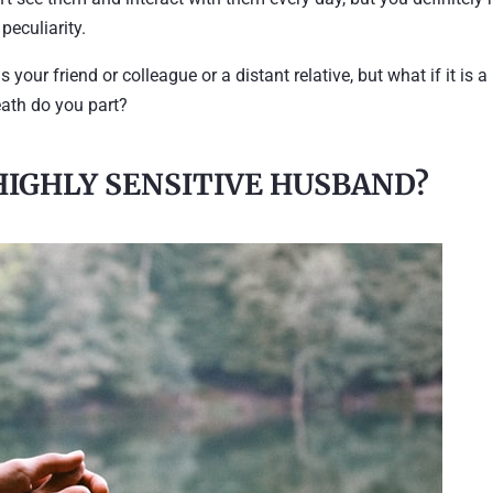
 peculiarity.
 your friend or colleague or a distant relative, but what if it is a
eath do you part?
HIGHLY SENSITIVE HUSBAND?