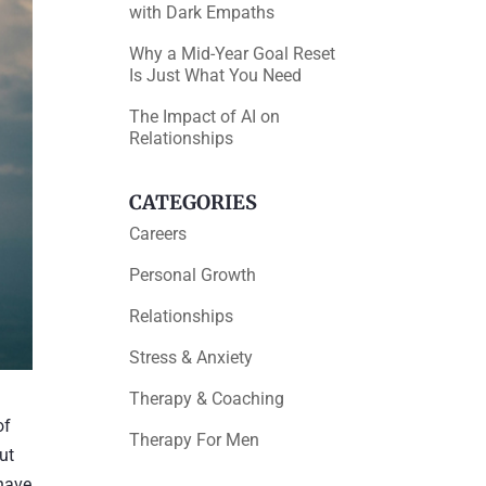
with Dark Empaths
Why a Mid-Year Goal Reset
Is Just What You Need
The Impact of AI on
Relationships
CATEGORIES
Careers
Personal Growth
Relationships
Stress & Anxiety
Therapy & Coaching
of
Therapy For Men
ut
 have