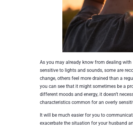
As you may already know from dealing with h
sensitive to lights and sounds, some are reco
change, others feel more drained than a regu
you can see that it might sometimes be a p
different moods and energy, it doesn’t necess
characteristics common for an overly sensit
It will be much easier for you to communicat
exacerbate the situation for your husband an