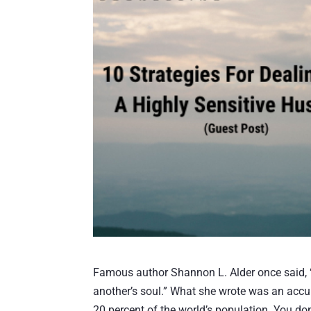
Famous author Shannon L. Alder once said, “Th
another’s soul.” What she wrote was an accura
20 percent of the world’s population. You don