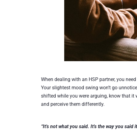
When dealing with an HSP partner, you need t
Your slightest mood swing won’t go unnoticed
shifted while you were arguing, know that it 
and perceive them differently.
“It’s not what you said. It’s the way you said