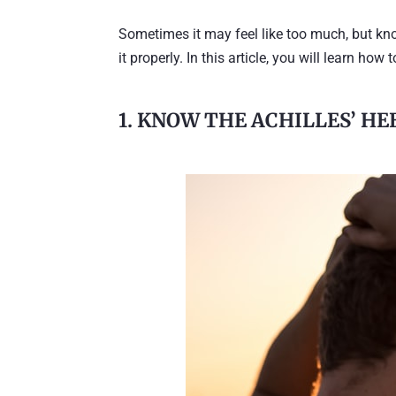
Sometimes it may feel like too much, but kn
it properly. In this article, you will learn ho
1. KNOW THE ACHILLES’ HE