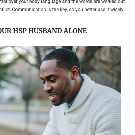
ontrol over your body language and the words are worked out
lict. Communication is the key, so you better use it wisely.
YOUR HSP HUSBAND ALONE