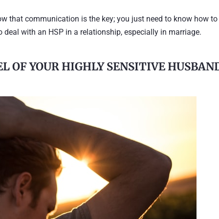
ow that communication is the key; you just need to know how to
w to deal with an HSP in a relationship, especially in marriage.
EL OF YOUR HIGHLY SENSITIVE HUSBAN