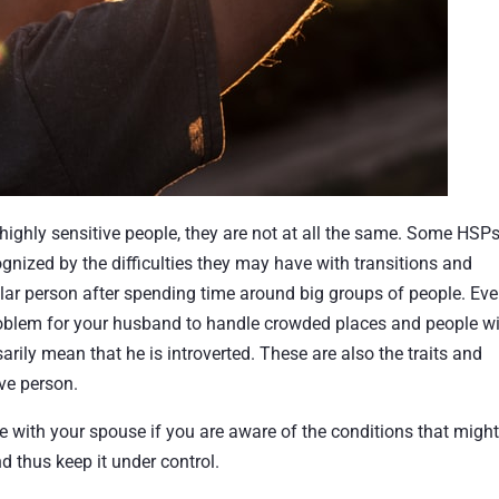
ighly sensitive people, they are not at all the same. Some HSPs
gnized by the difficulties they may have with transitions and
lar person after spending time around big groups of people. Eve
roblem for your husband to handle crowded places and people w
arily mean that he is introverted. These are also the traits and
ive person.
e with your spouse if you are aware of the conditions that migh
d thus keep it under control.