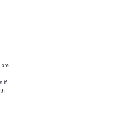
 are
n if
ith
t