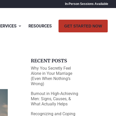
In-Person Sessions Available
SERVICES
RESOURCES
GET STARTED NOW
RECENT POSTS
Why You Secretly Feel
Alone in Your Marriage
(Even When Nothing’s
Wrong)
Burnout in High-Achieving
Men: Signs, Causes, &
What Actually Helps
Recognizing and Coping