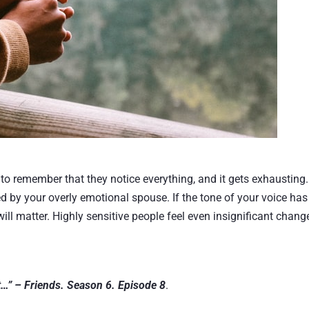
o remember that they notice everything, and it gets exhausting.
 by your overly emotional spouse. If the tone of your voice has
will matter. Highly sensitive people feel even insignificant chang
 it…” – Friends. Season 6. Episode 8
.