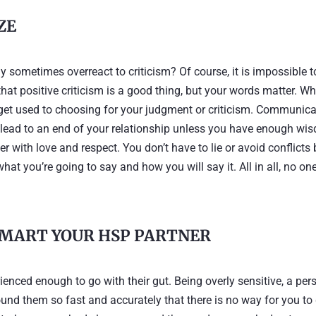
IZE
sometimes overreact to criticism? Of course, it is impossible t
 that positive criticism is a good thing, but your words matter. W
 get used to choosing for your judgment or criticism. Communica
 lead to an end of your relationship unless you have enough wi
 with love and respect. You don’t have to lie or avoid conflicts 
t you’re going to say and how you will say it. All in all, no on
SMART YOUR HSP PARTNER
ienced enough to go with their gut. Being overly sensitive, a per
nd them so fast and accurately that there is no way for you to