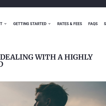
T
GETTING STARTED
RATES & FEES
FAQS
 DEALING WITH A HIGHLY
D