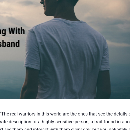
e real warriors in this world are the ones that see the details 
te description of a highly sensitive person, a trait found in abo
’t see them and interact with them every day, but you definitely