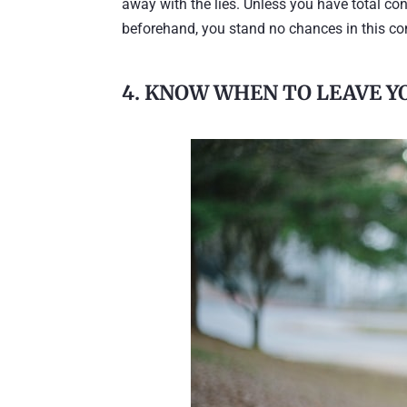
away with the lies. Unless you have total c
beforehand, you stand no chances in this conf
4. KNOW WHEN TO LEAVE 