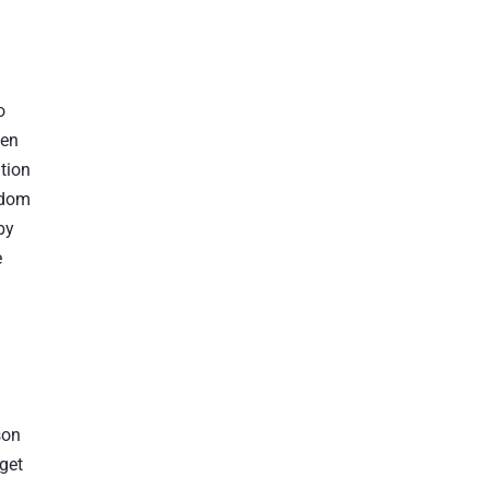
o
hen
tion
sdom
by
e
son
 get