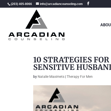
(203) 405-8066
info@arcadiancounseling.com
ABOU
10 STRATEGIES FOR
SENSITIVE HUSBAN
by
Natalie Maximets
|
Therapy For Men