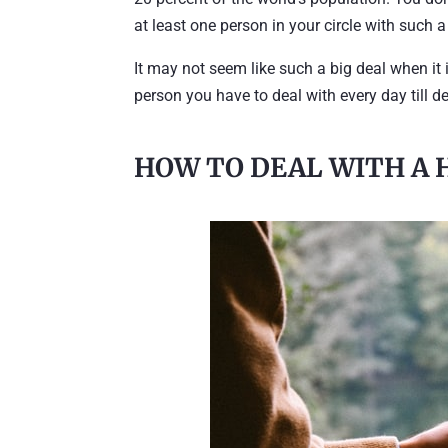
at least one person in your circle with such a
It may not seem like such a big deal when it is
person you have to deal with every day till d
HOW TO DEAL WITH A 