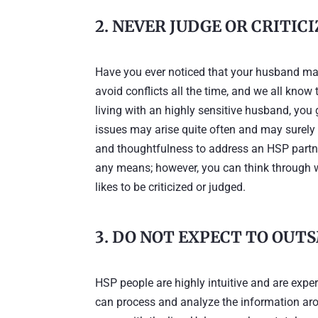
2. NEVER JUDGE OR CRITIC
Have you ever noticed that your husband may 
avoid conflicts all the time, and we all know
living with an highly sensitive husband, you
issues may arise quite often and may surely
and thoughtfulness to address an HSP partner
any means; however, you can think through wha
likes to be criticized or judged.
3. DO NOT EXPECT TO OUT
HSP people are highly intuitive and are exper
can process and analyze the information arou