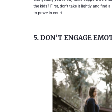
the kids? First, don’t take it lightly and fin
to prove in court.
5. DON’T ENGAGE EMO