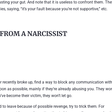
usting your gut. And note that it is useless to confront them. Th
es, saying, “it’s your fault because you’re not supportive,” etc.
 FROM A NARCISSIST
t or recently broke up, find a way to block any communication wit
soon as possible, mainly if they’re already abusing you. They won
’ve become their victim, they won’t let go.
id to leave because of possible revenge, try to trick them. For