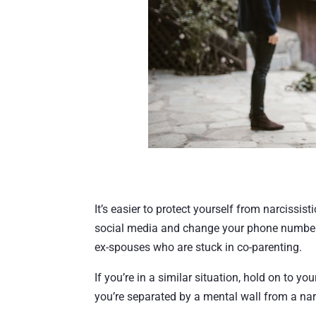
It’s easier to protect yourself from narcissist
social media and change your phone number. 
ex-spouses who are stuck in co-parenting.
If you’re in a similar situation, hold on to yo
you’re separated by a mental wall from a nar