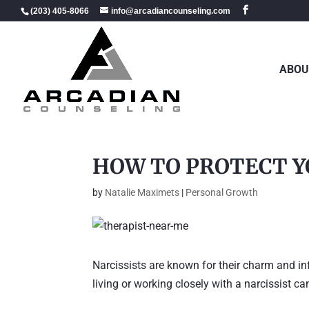
(203) 405-8066
info@arcadiancounseling.com
ABOU
HOW TO PROTECT Y
by
Natalie Maximets
|
Personal Growth
Narcissists are known for their charm and in
living or working closely with a narcissist c