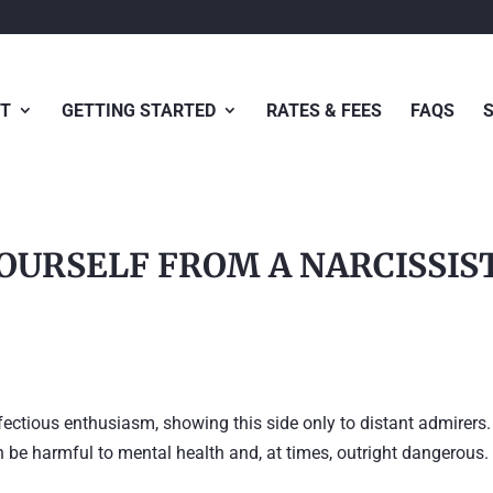
T
GETTING STARTED
RATES & FEES
FAQS
OURSELF FROM A NARCISSIS
fectious enthusiasm, showing this side only to distant admirers.
an be harmful to mental health and, at times, outright dangerous.