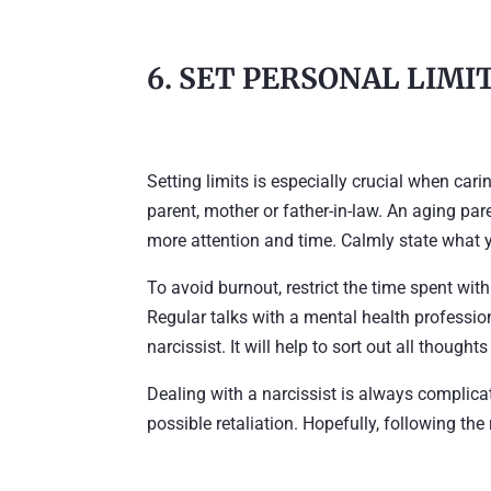
6. SET PERSONAL LIMI
Setting limits is especially crucial when cari
parent, mother or father-in-law. An aging pare
more attention and time. Calmly state what y
To avoid burnout, restrict the time spent wit
Regular talks with a mental health professio
narcissist. It will help to sort out all thought
Dealing with a narcissist is always complica
possible retaliation. Hopefully, following the