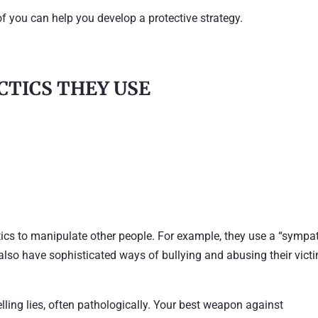
of you can help you develop a protective strategy.
ACTICS THEY USE
tics to manipulate other people. For example, they use a “sympa
also have sophisticated ways of bullying and abusing their vict
lling lies, often pathologically. Your best weapon against