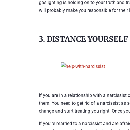
gaslighting is holding on to your truth and tr
will probably make you responsible for their li
3. DISTANCE YOURSELF
If you are in a relationship with a narcissis
them. You need to get rid of a narcissist as 
change and start treating you right. Once you
If you’re married to a narcissist and are afra