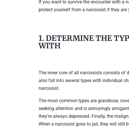
If you want to survive the encounter with a na
protect yourself from a narcissist if they are 
1. DETERMINE THE TYP
WITH
The inner core of all narcissists consists of 
also fall into several types with individual ch
narcissist.
The most common types are grandiose, covert
seeking attention and is annoyingly arrogant
they’re always depressed. Finally, the maligna
When a narcissist goes to jail, they will still