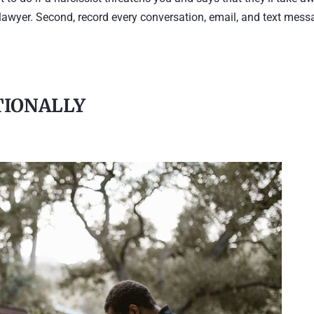
d a lawyer. Second, record every conversation, email, and text mes
TIONALLY