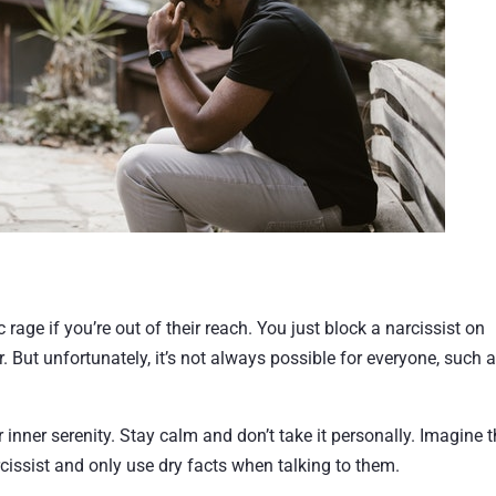
ic rage if you’re out of their reach. You just block a narcissist on
But unfortunately, it’s not always possible for everyone, such 
ur inner serenity. Stay calm and don’t take it personally. Imagine 
cissist and only use dry facts when talking to them.