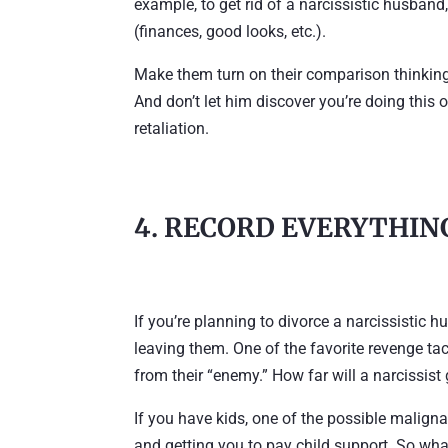
example, to get rid of a narcissistic husban
(finances, good looks, etc.).
Make them turn on their comparison thinking
And don’t let him discover you’re doing this 
retaliation.
4. RECORD EVERYTHIN
If you’re planning to divorce a narcissistic h
leaving them. One of the favorite revenge tac
from their “enemy.” How far will a narcissist
If you have kids, one of the possible maligna
and getting you to pay child support. So what