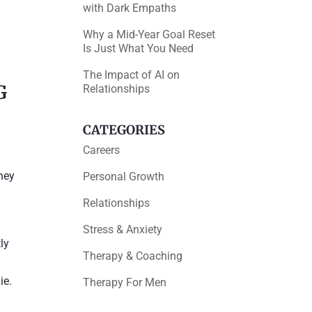
with Dark Empaths
Why a Mid-Year Goal Reset
Is Just What You Need
The Impact of AI on
G
Relationships
CATEGORIES
Careers
they
Personal Growth
Relationships
Stress & Anxiety
ly
Therapy & Coaching
ie.
Therapy For Men