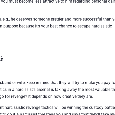
d, you must become less attractive to him regarding personal gai
, e.g., he deserves someone prettier and more successful than y
on purpose because it’s your best chance to escape narcissistic
G
usband or wife, keep in mind that they will try to make you pay fo
tics in a narcissist’s arsenal is taking away the most valuable t
 go for revenge? It depends on how creative they are.
nt narcissistic revenge tactics will be winning the custody battle
 to do if a narcissist threatens you and says that they’ll take a