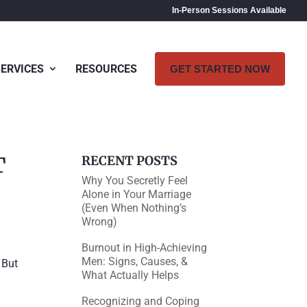
In-Person Sessions Available
SERVICES
RESOURCES
GET STARTED NOW
T
RECENT POSTS
Why You Secretly Feel
Alone in Your Marriage
(Even When Nothing’s
Wrong)
Burnout in High-Achieving
Men: Signs, Causes, &
 But
What Actually Helps
Recognizing and Coping