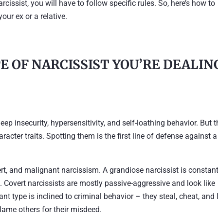
rcissist, you will have to follow specific rules. So, here’s how to
your ex or a relative.
E OF NARCISSIST YOU’RE DEALIN
deep insecurity, hypersensitivity, and self-loathing behavior. But 
aracter traits. Spotting them is the first line of defense against a
, and malignant narcissism. A grandiose narcissist is constant
. Covert narcissists are mostly passive-aggressive and look like
nt type is inclined to criminal behavior – they steal, cheat, and l
 blame others for their misdeed.