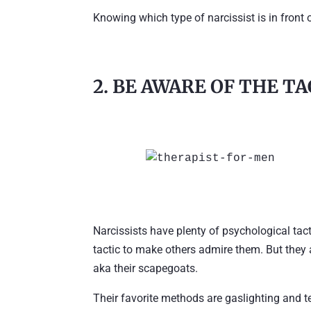
Knowing which type of narcissist is in front 
2. BE AWARE OF THE T
Narcissists have plenty of psychological tac
tactic to make others admire them. But they 
aka their scapegoats.
Their favorite methods are gaslighting and te