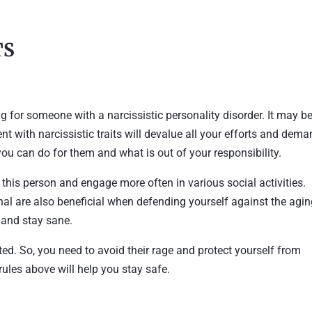
TS
ng for someone with a narcissistic personality disorder. It may b
nt with narcissistic traits will devalue all your efforts and dem
ou can do for them and what is out of your responsibility.
h this person and engage more often in various social activities.
nal are also beneficial when defending yourself against the agi
s and stay sane.
ted. So, you need to avoid their rage and protect yourself from
 rules above will help you stay safe.