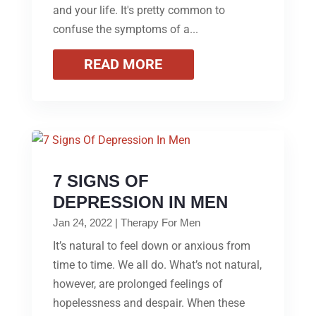
and your life. It's pretty common to
confuse the symptoms of a...
READ MORE
7 SIGNS OF
DEPRESSION IN MEN
Jan 24, 2022
|
Therapy For Men
It’s natural to feel down or anxious from
time to time. We all do. What’s not natural,
however, are prolonged feelings of
hopelessness and despair. When these