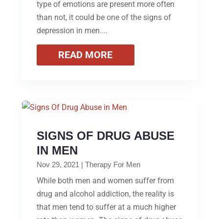
type of emotions are present more often
than not, it could be one of the signs of
depression in men....
READ MORE
SIGNS OF DRUG ABUSE
IN MEN
Nov 29, 2021
|
Therapy For Men
While both men and women suffer from
drug and alcohol addiction, the reality is
that men tend to suffer at a much higher