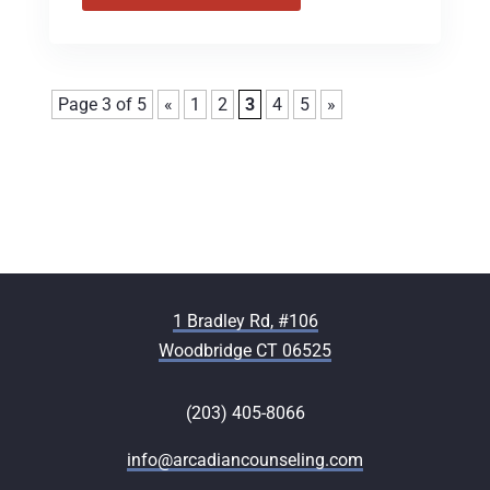
Page 3 of 5
«
1
2
3
4
5
»
1 Bradley Rd, #106
Woodbridge CT 06525
(203) 405-8066
info@arcadiancounseling.com