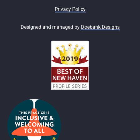
Privacy Policy
Designed and managed by
Doebank Designs