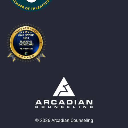
© 2026 Arcadian Counseling