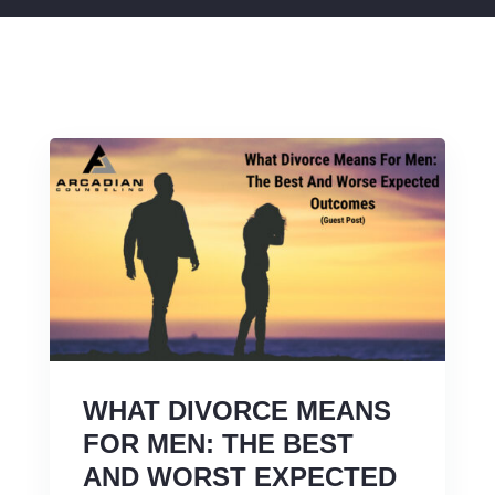
WHAT DIVORCE MEANS
FOR MEN: THE BEST
AND WORST EXPECTED