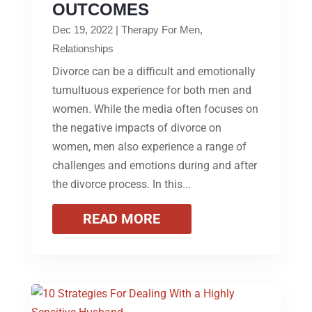
OUTCOMES
Dec 19, 2022
|
Therapy For Men
,
Relationships
Divorce can be a difficult and emotionally
tumultuous experience for both men and
women. While the media often focuses on
the negative impacts of divorce on
women, men also experience a range of
challenges and emotions during and after
the divorce process. In this...
READ MORE