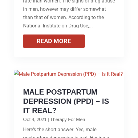
rate than women. The signs of drug abuse
in men, however may differ somewhat
than that of women. According to the
National Institute on Drug Use,...
READ MORE
MALE POSTPARTUM
DEPRESSION (PPD) – IS
IT REAL?
Oct 4, 2021
|
Therapy For Men
Here's the short answer: Yes, male
postpartum depression is real. Having a