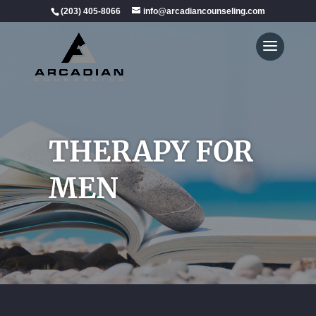
(203) 405-8066
info@arcadiancounseling.com
THERAPY FOR
MEN