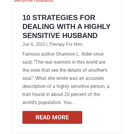
10 STRATEGIES FOR
DEALING WITH A HIGHLY
SENSITIVE HUSBAND
Jun 6, 2022
|
Therapy For Men
Famous author Shannon L. Alder once
said, “The real warriors in this world are
the ones that see the details of another’s
soul.” What she wrote was an accurate
description of a highly sensitive person, a
trait found in about 20 percent of the
world’s population. You...
READ MORE