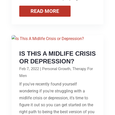
READ MORE
IS THIS A MIDLIFE CRISIS
OR DEPRESSION?
Feb 7, 2022
|
Personal Growth
,
Therapy For
Men
If you've recently found yourself
wondering if you're struggling with a
midlife crisis or depression, it's time to
figure it out so you can get started on the
right path to being the best version of you