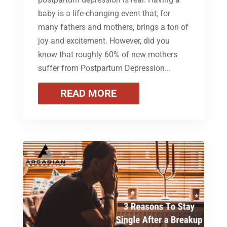
baby is a life-changing event that, for
many fathers and mothers, brings a ton of
joy and excitement. However, did you
know that roughly 60% of new mothers
suffer from Postpartum Depression...
READ MORE