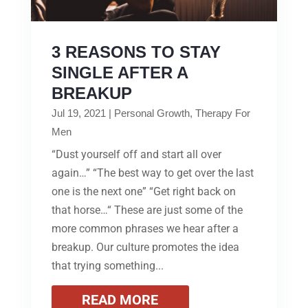
3 REASONS TO STAY
SINGLE AFTER A
BREAKUP
Jul 19, 2021
|
Personal Growth
,
Therapy For
Men
“Dust yourself off and start all over
again…” “The best way to get over the last
one is the next one” “Get right back on
that horse…“ These are just some of the
more common phrases we hear after a
breakup. Our culture promotes the idea
that trying something...
READ MORE