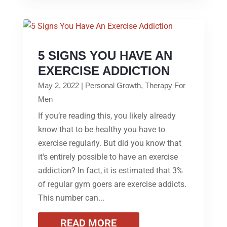
5 SIGNS YOU HAVE AN
EXERCISE ADDICTION
May 2, 2022
|
Personal Growth
,
Therapy For
Men
If you’re reading this, you likely already
know that to be healthy you have to
exercise regularly. But did you know that
it's entirely possible to have an exercise
addiction? In fact, it is estimated that 3%
of regular gym goers are exercise addicts.
This number can...
READ MORE