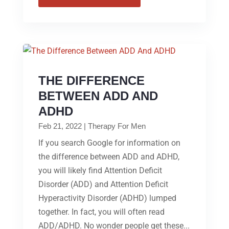
THE DIFFERENCE
BETWEEN ADD AND
ADHD
Feb 21, 2022
|
Therapy For Men
If you search Google for information on
the difference between ADD and ADHD,
you will likely find Attention Deficit
Disorder (ADD) and Attention Deficit
Hyperactivity Disorder (ADHD) lumped
together. In fact, you will often read
ADD/ADHD. No wonder people get these...